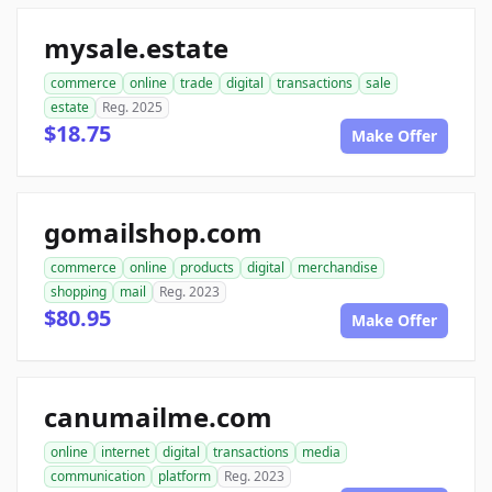
mysale.estate
commerce
online
trade
digital
transactions
sale
estate
Reg. 2025
$18.75
Make Offer
gomailshop.com
commerce
online
products
digital
merchandise
shopping
mail
Reg. 2023
$80.95
Make Offer
canumailme.com
online
internet
digital
transactions
media
communication
platform
Reg. 2023