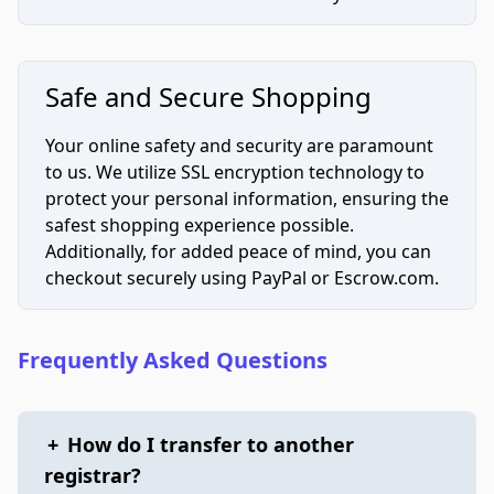
Safe and Secure Shopping
Your online safety and security are paramount
to us. We utilize SSL encryption technology to
protect your personal information, ensuring the
safest shopping experience possible.
Additionally, for added peace of mind, you can
checkout securely using PayPal or Escrow.com.
Frequently Asked Questions
+
How do I transfer to another
registrar?