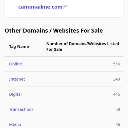
canumailme.com
Other Domains / Websites For Sale
Number of Domains/Websites Listed
Tag Name
For Sale
Online
566
Internet
340
Digital
445
Transactions
58
Media
96