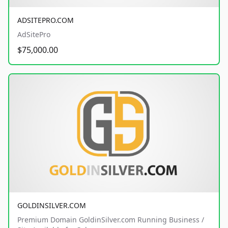
ADSITEPRO.COM
AdSitePro
$75,000.00
GOLDINSILVER.COM
Premium Domain GoldinSilver.com Running Business /