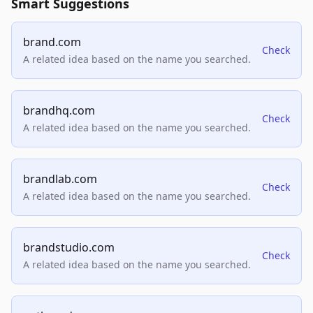
Smart Suggestions
brand.com
Check
A related idea based on the name you searched.
brandhq.com
Check
A related idea based on the name you searched.
brandlab.com
Check
A related idea based on the name you searched.
brandstudio.com
Check
A related idea based on the name you searched.