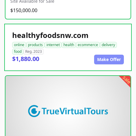
Site Available for Sale
$150,000.00
healthyfoodsnw.com
online
products
internet
health
ecommerce
delivery
food
Reg. 2023
$1,880.00
Make Offer
sale