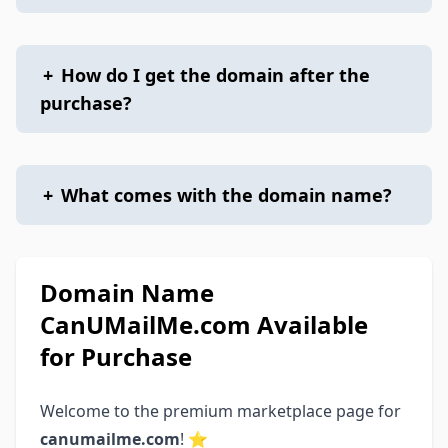
+
How do I get the domain after the
purchase?
+
What comes with the domain name?
Domain Name
CanUMailMe.com Available
for Purchase
Welcome to the premium marketplace page for
canumailme.com
! ⭐