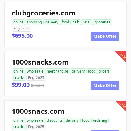
clubgroceries.com
online
shopping
delivery
food
club
retail
groceries
Reg. 2026
$695.00
Make Offer
sale
1000snacks.com
online
wholesale
merchandise
delivery
food
orders
snacks
Reg. 2025
$99.00
$95.00
Make Offer
sale
1000snacs.com
online
wholesale
discounts
delivery
food
ordering
snacks
Reg. 2025