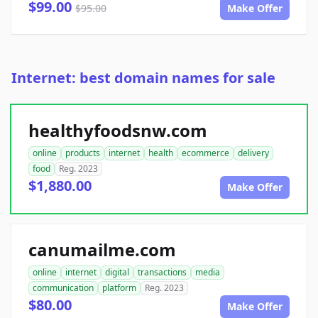
$99.00
$95.00
Make Offer
Internet: best domain names for sale
healthyfoodsnw.com
online
products
internet
health
ecommerce
delivery
food
Reg. 2023
$1,880.00
Make Offer
canumailme.com
online
internet
digital
transactions
media
communication
platform
Reg. 2023
$80.00
Make Offer