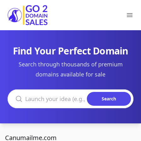
Go2DomainSales
Ope
Find Your Perfect Domain
Search through thousands of premium
domains available for sale
Search domains
Search
Canumailme.com