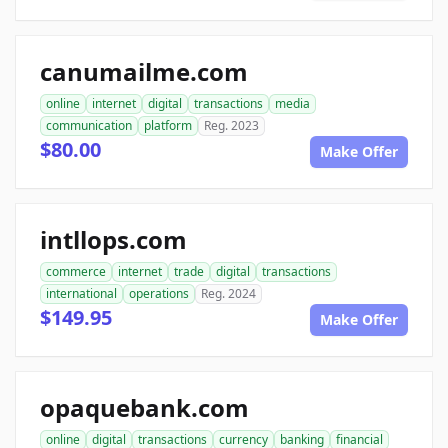
canumailme.com
online
internet
digital
transactions
media
communication
platform
Reg. 2023
$80.00
Make Offer
intllops.com
commerce
internet
trade
digital
transactions
international
operations
Reg. 2024
$149.95
Make Offer
opaquebank.com
online
digital
transactions
currency
banking
financial