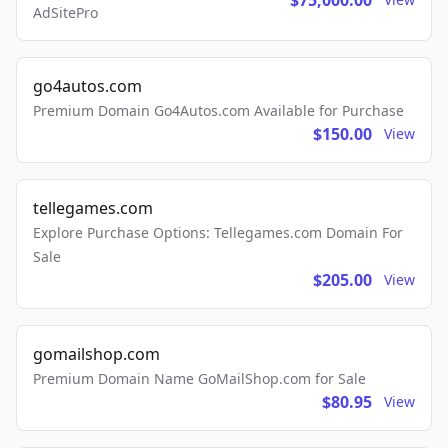
$75,000.00
AdSitePro
go4autos.com
Premium Domain Go4Autos.com Available for Purchase
$150.00
View
tellegames.com
Explore Purchase Options: Tellegames.com Domain For
Sale
$205.00
View
gomailshop.com
Premium Domain Name GoMailShop.com for Sale
$80.95
View