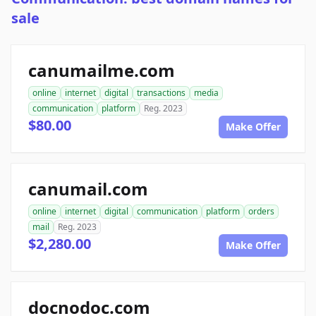
sale
canumailme.com
online
internet
digital
transactions
media
communication
platform
Reg. 2023
$80.00
Make Offer
canumail.com
online
internet
digital
communication
platform
orders
mail
Reg. 2023
$2,280.00
Make Offer
docnodoc.com