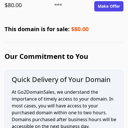
$80.00
===
Make Offer
This domain is for sale:
$80.00
Our Commitment to You
Quick Delivery of Your Domain
At Go2DomainSales, we understand the
importance of timely access to your domain. In
most cases, you will have access to your
purchased domain within one to two hours.
Domains purchased after business hours will be
accessible on the next business day.