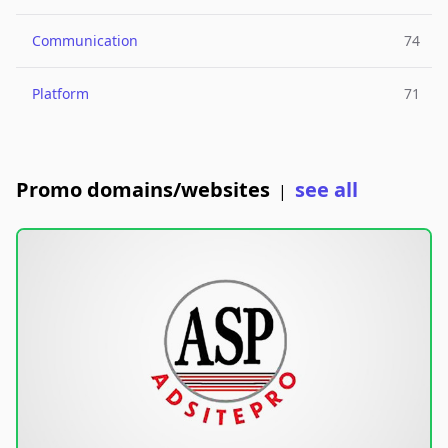
Communication
74
Platform
71
Promo domains/websites
see all
|