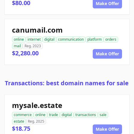
$80.00
Make Offer
canumail.com
online
internet
digital
communication
platform
orders
mail
Reg. 2023
$2,280.00
Make Offer
Transactions: best domain names for sale
mysale.estate
commerce
online
trade
digital
transactions
sale
estate
Reg. 2025
$18.75
Make Offer