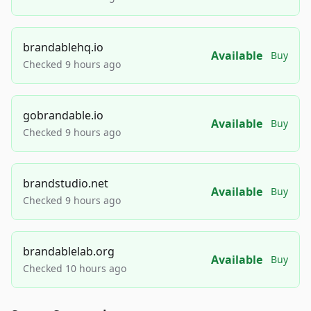
brandablehq.io
Available
Buy
Checked 9 hours ago
gobrandable.io
Available
Buy
Checked 9 hours ago
brandstudio.net
Available
Buy
Checked 9 hours ago
brandablelab.org
Available
Buy
Checked 10 hours ago