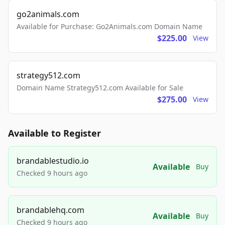
go2animals.com
Available for Purchase: Go2Animals.com Domain Name
$225.00
View
strategy512.com
Domain Name Strategy512.com Available for Sale
$275.00
View
Available to Register
brandablestudio.io
Available
Buy
Checked 9 hours ago
brandablehq.com
Available
Buy
Checked 9 hours ago