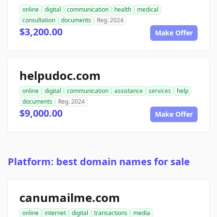
online
digital
communication
health
medical
consultation
documents
Reg. 2024
$3,200.00
Make Offer
helpudoc.com
online
digital
communication
assistance
services
help
documents
Reg. 2024
$9,000.00
Make Offer
Platform: best domain names for sale
canumailme.com
online
internet
digital
transactions
media