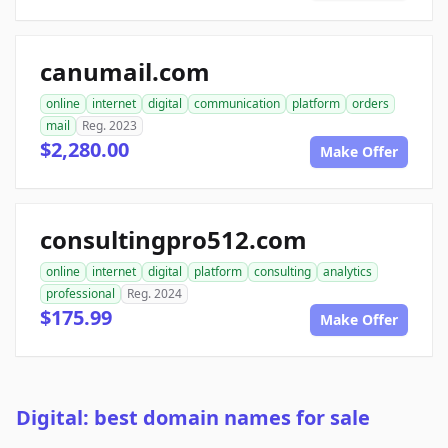
canumail.com
online
internet
digital
communication
platform
orders
mail
Reg. 2023
$2,280.00
Make Offer
consultingpro512.com
online
internet
digital
platform
consulting
analytics
professional
Reg. 2024
$175.99
Make Offer
Digital: best domain names for sale