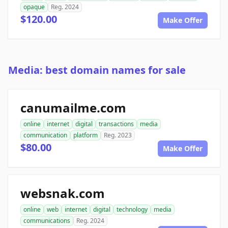
opaque
Reg. 2024
$120.00
Make Offer
Media: best domain names for sale
canumailme.com
online
internet
digital
transactions
media
communication
platform
Reg. 2023
$80.00
Make Offer
websnak.com
online
web
internet
digital
technology
media
communications
Reg. 2024