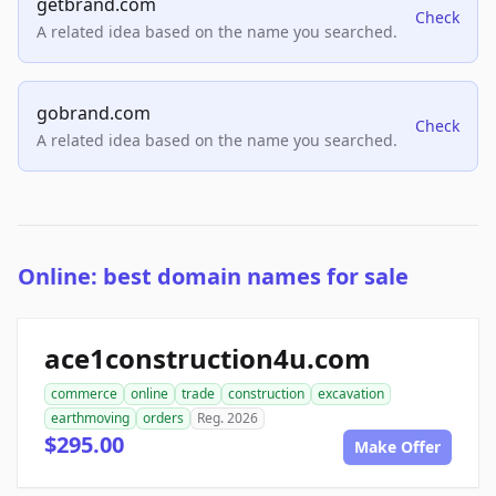
getbrand.com
Check
A related idea based on the name you searched.
gobrand.com
Check
A related idea based on the name you searched.
Online: best domain names for sale
ace1construction4u.com
commerce
online
trade
construction
excavation
earthmoving
orders
Reg. 2026
$295.00
Make Offer