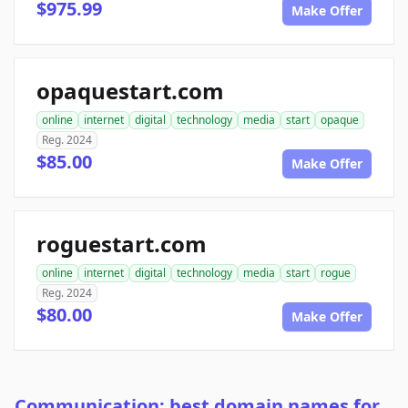
$975.99
Make Offer
opaquestart.com
online
internet
digital
technology
media
start
opaque
Reg. 2024
$85.00
Make Offer
roguestart.com
online
internet
digital
technology
media
start
rogue
Reg. 2024
$80.00
Make Offer
Communication: best domain names for