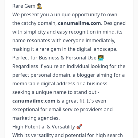
Rare Gem 🕵️‍♂️
We present you a unique opportunity to own
the catchy domain,
canumailme.com
. Designed
with simplicity and easy recognition in mind, its
name resonates with everyone immediately,
making it a rare gem in the digital landscape.
Perfect for Business & Personal Use 👨‍💻
Regardless if you're an individual looking for the
perfect personal domain, a blogger aiming for a
memorable digital address or a business
seeking a unique name to stand out -
canumailme.com
is a great fit. It's even
exceptional for email service providers and
marketing agencies.
High Potential & Versatility 🚀
With its versatility and potential for high search