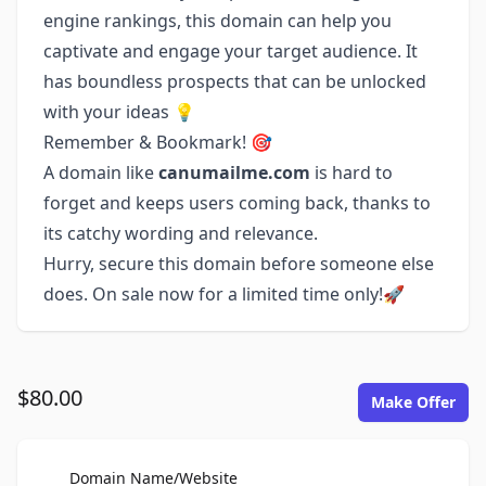
engine rankings, this domain can help you
captivate and engage your target audience. It
has boundless prospects that can be unlocked
with your ideas 💡
Remember & Bookmark! 🎯
A domain like
canumailme.com
is hard to
forget and keeps users coming back, thanks to
its catchy wording and relevance.
Hurry, secure this domain before someone else
does. On sale now for a limited time only!🚀
$80.00
Make Offer
For Sale
Domain Name/Website