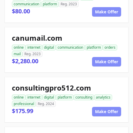
communication
platform
Reg. 2023
$80.00
Make Offer
canumail.com
online
internet
digital
communication
platform
orders
mail
Reg. 2023
$2,280.00
Make Offer
consultingpro512.com
online
internet
digital
platform
consulting
analytics
professional
Reg. 2024
$175.99
Make Offer