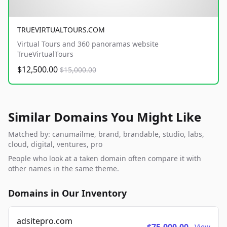
TRUEVIRTUALTOURS.COM
Virtual Tours and 360 panoramas website
TrueVirtualTours
$12,500.00
$15,000.00
Similar Domains You Might Like
Matched by: canumailme, brand, brandable, studio, labs,
cloud, digital, ventures, pro
People who look at a taken domain often compare it with
other names in the same theme.
Domains in Our Inventory
adsitepro.com
View