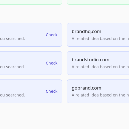
brandhq.com
Check
you searched.
A related idea based on the 
brandstudio.com
Check
you searched.
A related idea based on the 
gobrand.com
Check
you searched.
A related idea based on the 