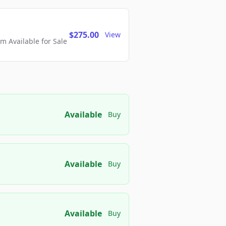
$275.00
View
 Available for Sale
Available
Buy
Available
Buy
Available
Buy