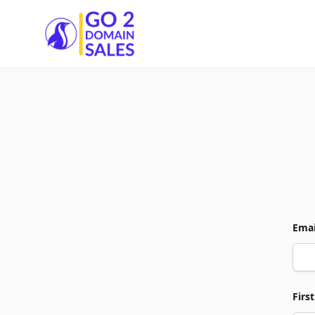
Go2DomainSales
Emai
Firs