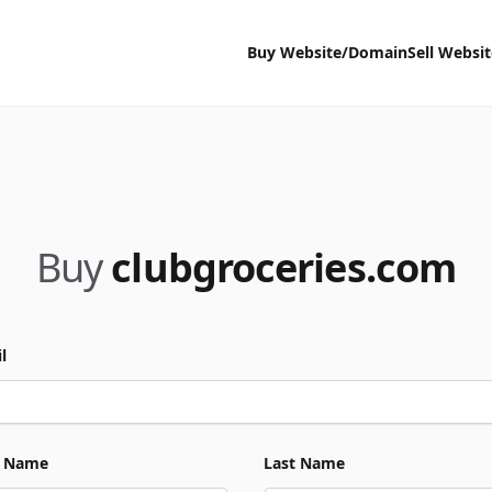
Buy Website/Domain
Sell Websi
Buy
clubgroceries.com
l
t Name
Last Name