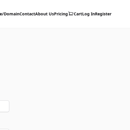
te/Domain
Contact
About Us
Pricing
Cart
Log In
Register