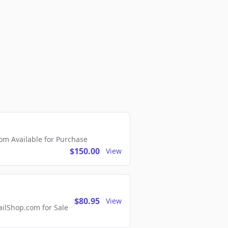
m Available for Purchase
$150.00
View
$80.95
View
lShop.com for Sale