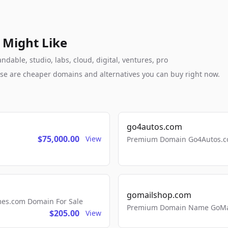
 Might Like
dable, studio, labs, cloud, digital, ventures, pro
these are cheaper domains and alternatives you can buy right now.
go4autos.com
$75,000.00
View
Premium Domain Go4Autos.co
gomailshop.com
mes.com Domain For Sale
Premium Domain Name GoMai
$205.00
View