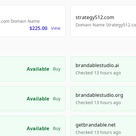
strategy512.com
ls.com Domain Name
Domain Name Strategy512.com
$225.00
View
brandablestudio.ai
Available
Buy
Checked 13 hours ago
brandablestudio.org
Available
Buy
Checked 13 hours ago
getbrandable.net
Available
Buy
Checked 13 hours ago