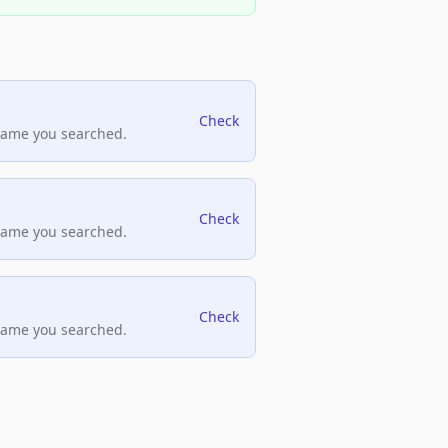
Check
name you searched.
Check
name you searched.
Check
name you searched.