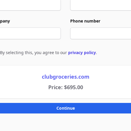
pany
Phone number
By selecting this, you agree to our
privacy policy
.
e to policies
clubgroceries.com
Price: $695.00
Continue