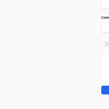
Com
Agre