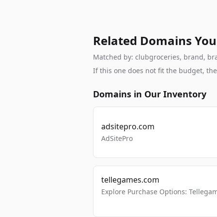
Related Domains You
Matched by: clubgroceries, brand, bran
If this one does not fit the budget, 
Domains in Our Inventory
adsitepro.com
AdSitePro
tellegames.com
Explore Purchase Options: Tellega