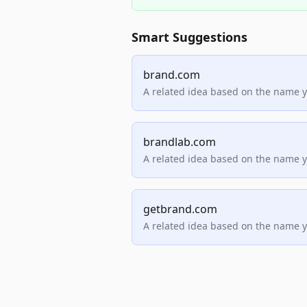
Smart Suggestions
brand.com
A related idea based on the name 
brandlab.com
A related idea based on the name 
getbrand.com
A related idea based on the name 