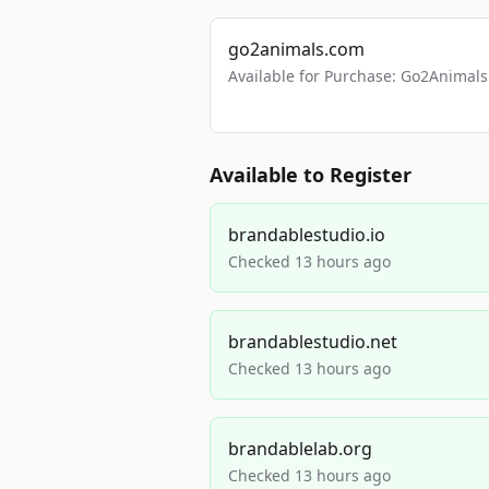
go2animals.com
Available for Purchase: Go2Anima
Available to Register
brandablestudio.io
Checked 13 hours ago
brandablestudio.net
Checked 13 hours ago
brandablelab.org
Checked 13 hours ago