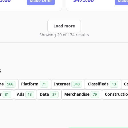
Make Offer
Make
Load more
Showing 20 of 174 results
s
ine
Platform
Internet
Classifieds
C
566
71
340
13
er
Ads
Data
Merchandise
Constructi
81
13
37
79