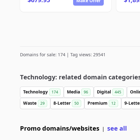
Make Offer
Domains for sale: 174 | Tag views: 29541
Technology: related domain categorie
Technology
Media
Digital
Onl
174
96
445
Waste
8-Letter
Premium
9-Lett
29
50
12
Promo domains/websites
see all
|