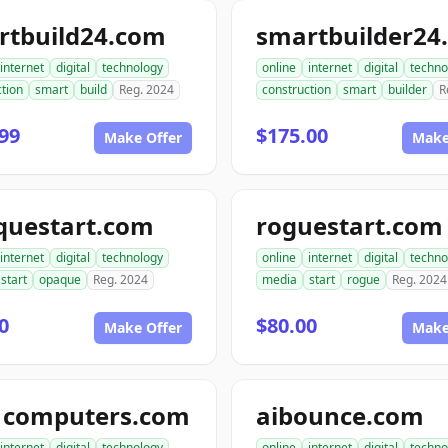
rtbuild24.com
smartbuilder24
internet
digital
technology
online
internet
digital
techno
tion
smart
build
Reg. 2024
construction
smart
builder
R
99
$175.00
Make Offer
Make
questart.com
roguestart.com
internet
digital
technology
online
internet
digital
techno
start
opaque
Reg. 2024
media
start
rogue
Reg. 2024
0
$80.00
Make Offer
Make
1computers.com
aibounce.com
internet
digital
technology
online
internet
digital
techno