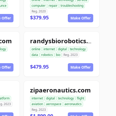
unce
computer
repair
troubleshooting
Reg. 2020
$379.95
 Offer
Make Offer
.com
randysbiorobotics.com
logy
online
internet
digital
technology
data
robotics
bio
Reg. 2023
$479.95
 Offer
Make Offer
zipaeronautics.com
latform
internet
digital
technology
flight
g. 2023
aviation
aerospace
aeronautics
Reg. 2023
$1,899.00