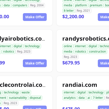
s
data
computers
Reg. 2004
media
platform
premium
bo
8-letter
Reg. 2021
0.00
$2,200.00
Make Offer
Make
randysrobotics
randyairobotics.com
internet
digital
technology
online
internet
digital
techno
i
robotics
Reg. 2023
media
robotics
construction
Reg. 2023
99
$679.95
Make Offer
Make
randiai.com
recyclecontrolai.com
g
technology
waste
internet
digital
technology
p
ment
sustainability
disposal
analytics
data
ai
7-letter
Re
s
Reg. 2023
5.00
$475.00