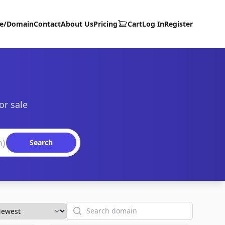
te/Domain
Contact
About Us
Pricing
Cart
Log In
Register
or sale
Search
Search