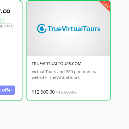
sale
healthyfoodsnw.com
lth
g. 2023
TRUEVIRTUALTOURS.COM
Virtual Tours and 360 panoramas
website TrueVirtualTours
 Offer
$12,500.00
$15,000.00