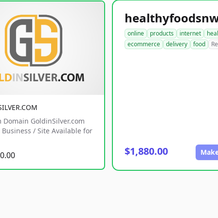
online
products
internet
hea
ecommerce
delivery
food
Re
SILVER.COM
 Domain GoldinSilver.com
Business / Site Available for
$1,880.00
Make
0.00