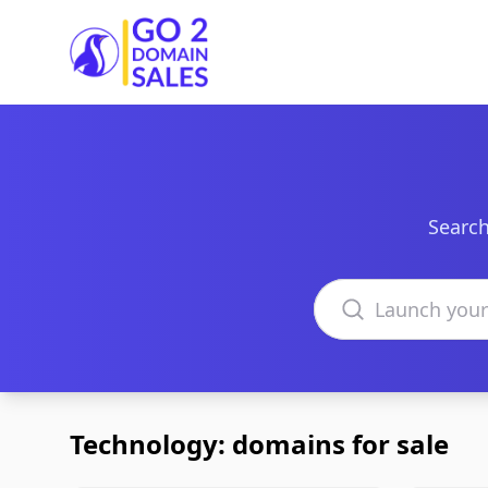
Go2DomainSales
Search
Search domains
Technology: domains for sale