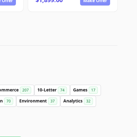
 Offer
Make Offer
ommerce
10-Letter
Games
207
74
17
on
Environment
Analytics
70
37
32