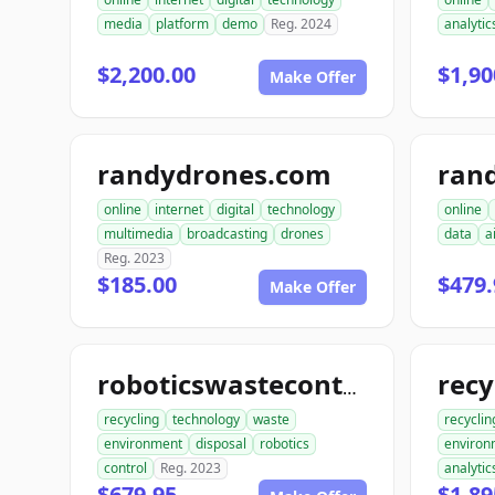
media
platform
demo
Reg. 2024
analytic
$2,200.00
$1,90
Make Offer
randydrones.com
online
internet
digital
technology
online
multimedia
broadcasting
drones
data
a
Reg. 2023
$185.00
$479.
Make Offer
roboticswastecontrol.com
recycling
technology
waste
recyclin
environment
disposal
robotics
environ
control
Reg. 2023
analytic
$679.95
$1,89