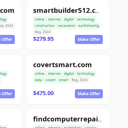
.com
smartbuilder512.com
logy
online
internet
digital
technology
eg. 2024
construction
excavation
earthmoving
Reg. 2024
$279.95
 Offer
Make Offer
covertsmart.com
logy
online
internet
digital
technology
data
covert
smart
Reg. 2024
$475.00
 Offer
Make Offer
findcomputerrepair.com
logy
online
internet
technology
service