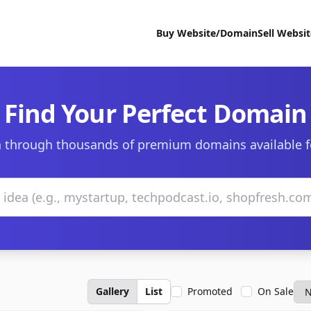
Buy Website/Domain
Sell Websi
Find Your Perfect Domain
 through thousands of premium domains available f
Gallery
List
Promoted
On Sale