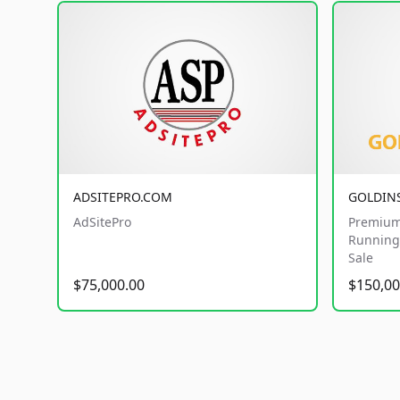
ADSITEPRO.COM
GOLDIN
AdSitePro
Premium
Running 
Sale
$75,000.00
$150,00