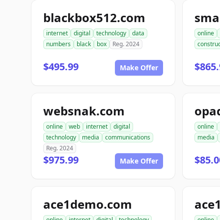
blackbox512.com
sma
internet
digital
technology
data
online
numbers
black
box
Reg. 2024
construc
$495.99
$865.
Make Offer
websnak.com
opa
online
web
internet
digital
online
technology
media
communications
media
Reg. 2024
$975.99
$85.0
Make Offer
ace1demo.com
ace
online
internet
digital
technology
online