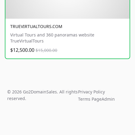
TRUEVIRTUALTOURS.COM
Virtual Tours and 360 panoramas website
TrueVirtualTours
$12,500.00
$15,000.00
© 2026 Go2DomainSales. All rights
Privacy Policy
reserved.
Terms Page
Admin