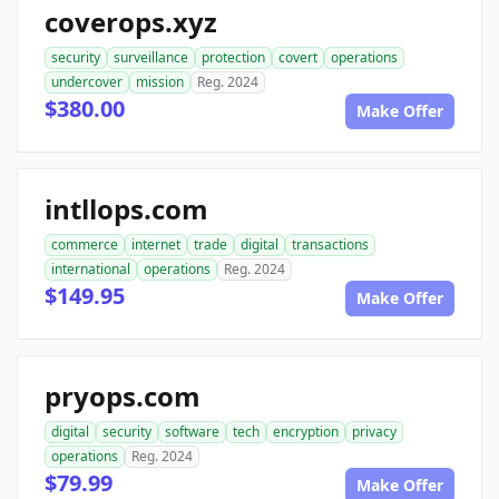
coverops.xyz
security
surveillance
protection
covert
operations
undercover
mission
Reg. 2024
$380.00
Make Offer
intllops.com
commerce
internet
trade
digital
transactions
international
operations
Reg. 2024
$149.95
Make Offer
pryops.com
digital
security
software
tech
encryption
privacy
operations
Reg. 2024
$79.99
Make Offer