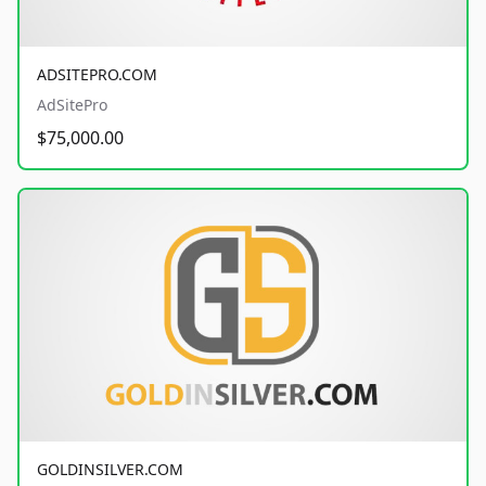
ADSITEPRO.COM
AdSitePro
$75,000.00
GOLDINSILVER.COM