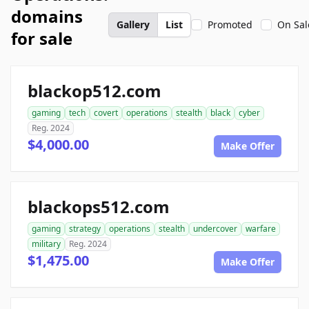
domains
Gallery
List
Promoted
On Sal
for sale
blackop512.com
gaming
tech
covert
operations
stealth
black
cyber
Reg. 2024
$4,000.00
Make Offer
blackops512.com
gaming
strategy
operations
stealth
undercover
warfare
military
Reg. 2024
$1,475.00
Make Offer