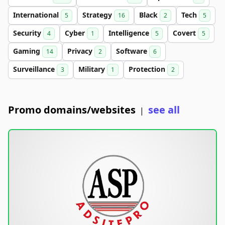
International
Strategy
Black
Tech
5
16
2
5
Security
Cyber
Intelligence
Covert
4
1
5
5
Gaming
Privacy
Software
14
2
6
Surveillance
Military
Protection
3
1
2
Promo domains/websites
see all
|