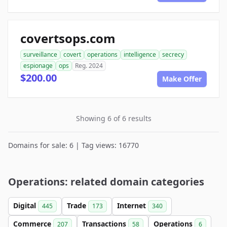
covertsops.com
surveillance
covert
operations
intelligence
secrecy
espionage
ops
Reg. 2024
$200.00
Make Offer
Showing 6 of 6 results
Domains for sale: 6 | Tag views: 16770
Operations: related domain categories
Digital
Trade
Internet
445
173
340
Commerce
Transactions
Operations
207
58
6