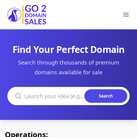
Go2DomainSales
Ope
Find Your Perfect Domain
Search through thousands of premium
domains available for sale
Search domains
Search
Operations: