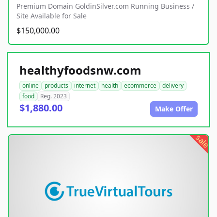
Premium Domain GoldinSilver.com Running Business /
Site Available for Sale
$150,000.00
healthyfoodsnw.com
online
products
internet
health
ecommerce
delivery
food
Reg. 2023
$1,880.00
Make Offer
sale