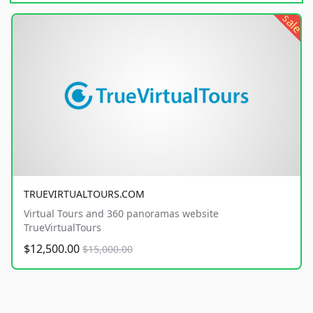
sale
TRUEVIRTUALTOURS.COM
Virtual Tours and 360 panoramas website
TrueVirtualTours
$12,500.00
$15,000.00