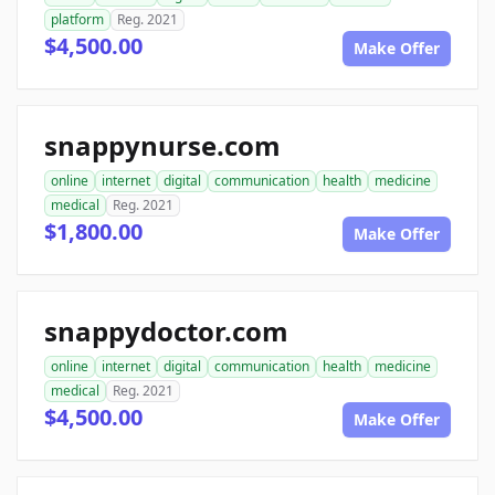
platform
Reg. 2021
$4,500.00
Make Offer
snappynurse.com
online
internet
digital
communication
health
medicine
medical
Reg. 2021
$1,800.00
Make Offer
snappydoctor.com
online
internet
digital
communication
health
medicine
medical
Reg. 2021
$4,500.00
Make Offer