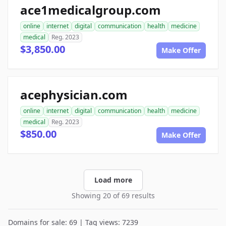
ace1medicalgroup.com
online
internet
digital
communication
health
medicine
medical
Reg. 2023
$3,850.00
Make Offer
acephysician.com
online
internet
digital
communication
health
medicine
medical
Reg. 2023
$850.00
Make Offer
Load more
Showing 20 of 69 results
Domains for sale: 69 | Tag views: 7239