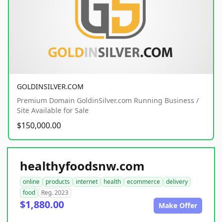
GOLDINSILVER.COM
Premium Domain GoldinSilver.com Running Business /
Site Available for Sale
$150,000.00
healthyfoodsnw.com
online
products
internet
health
ecommerce
delivery
food
Reg. 2023
$1,880.00
Make Offer