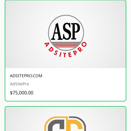
ADSITEPRO.COM
AdSitePro
$75,000.00