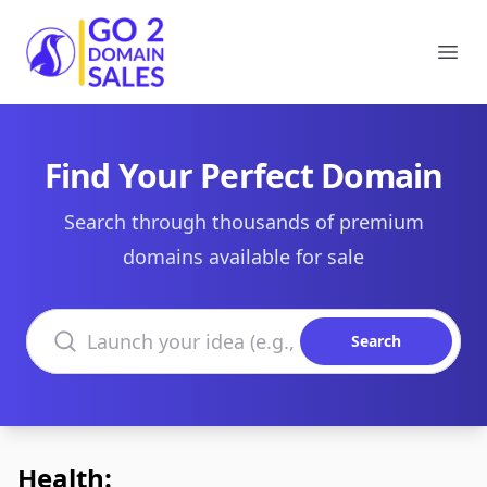
Go2DomainSales
Ope
Find Your Perfect Domain
Search through thousands of premium
domains available for sale
Search domains
Search
Health: