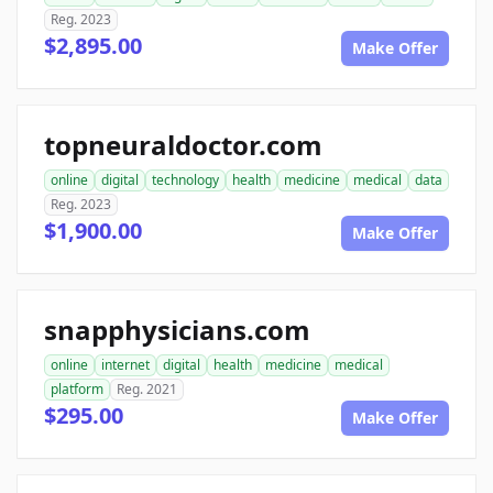
Reg. 2023
$2,895.00
Make Offer
topneuraldoctor.com
online
digital
technology
health
medicine
medical
data
Reg. 2023
$1,900.00
Make Offer
snapphysicians.com
online
internet
digital
health
medicine
medical
platform
Reg. 2021
$295.00
Make Offer