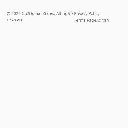
© 2026 Go2DomainSales. All rights
Privacy Policy
reserved.
Terms Page
Admin