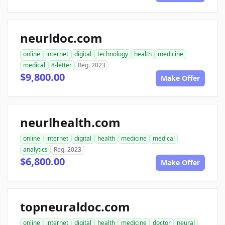
neurldoc.com
online
internet
digital
technology
health
medicine
medical
8-letter
Reg. 2023
$9,800.00
Make Offer
neurlhealth.com
online
internet
digital
health
medicine
medical
analytics
Reg. 2023
$6,800.00
Make Offer
topneuraldoc.com
online
internet
digital
health
medicine
doctor
neural