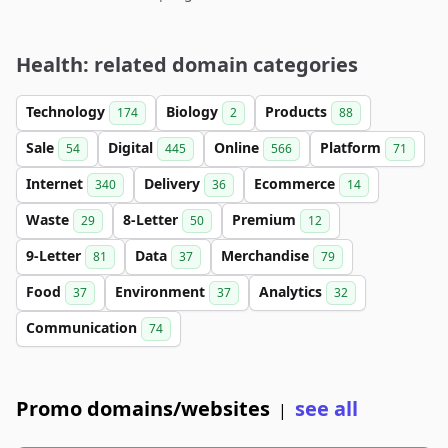
Health: related domain categories
Technology
Biology
Products
174
2
88
Sale
Digital
Online
Platform
54
445
566
71
Internet
Delivery
Ecommerce
340
36
14
Waste
8-Letter
Premium
29
50
12
9-Letter
Data
Merchandise
81
37
79
Food
Environment
Analytics
37
37
32
Communication
74
Promo domains/websites
see all
|