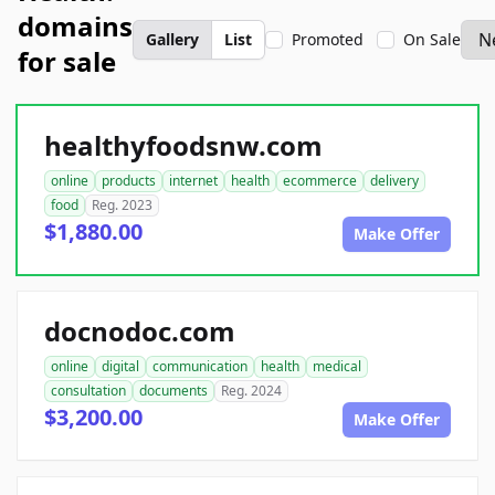
domains
Gallery
List
Promoted
On Sale
for sale
healthyfoodsnw.com
online
products
internet
health
ecommerce
delivery
food
Reg. 2023
$1,880.00
Make Offer
docnodoc.com
online
digital
communication
health
medical
consultation
documents
Reg. 2024
$3,200.00
Make Offer