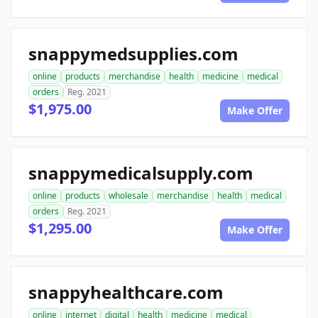
snappymedsupplies.com
online
products
merchandise
health
medicine
medical
orders
Reg. 2021
$1,975.00
Make Offer
snappymedicalsupply.com
online
products
wholesale
merchandise
health
medical
orders
Reg. 2021
$1,295.00
Make Offer
snappyhealthcare.com
online
internet
digital
health
medicine
medical