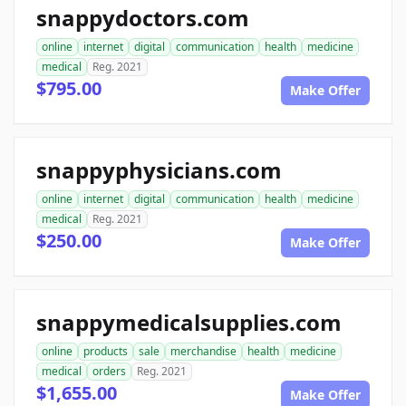
snappydoctors.com
online
internet
digital
communication
health
medicine
medical
Reg. 2021
$795.00
Make Offer
snappyphysicians.com
online
internet
digital
communication
health
medicine
medical
Reg. 2021
$250.00
Make Offer
snappymedicalsupplies.com
online
products
sale
merchandise
health
medicine
medical
orders
Reg. 2021
$1,655.00
Make Offer