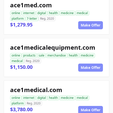
ace1med.com
online
internet
digital
health
medicine
medical
platform
7-letter
Reg. 2020
$1,279.95
Make Offer
ace1medicalequipment.com
online
products
sale
merchandise
health
medicine
medical
Reg. 2020
$1,150.00
Make Offer
ace1medical.com
online
internet
digital
health
medicine
medical
platform
Reg. 2020
$3,780.00
Make Offer