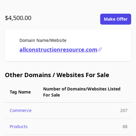
$4,500.00
Make Offer
For Sale
Domain Name/Website
allconstructionresource.com
Other Domains / Websites For Sale
Number of Domains/Websites Listed
Tag Name
For Sale
Commerce
207
Products
88