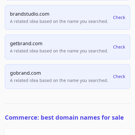
brandstudio.com
Check
A related idea based on the name you searched.
getbrand.com
Check
A related idea based on the name you searched.
gobrand.com
Check
A related idea based on the name you searched.
Commerce: best domain names for sale