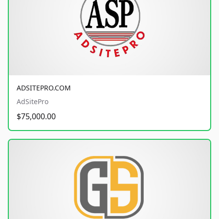
ADSITEPRO.COM
AdSitePro
$75,000.00