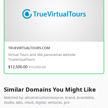
TRUEVIRTUALTOURS.COM
Virtual Tours and 360 panoramas website
TrueVirtualTours
$12,500.00
$15,000.00
Similar Domains You Might Like
Matched by: allconstructionresource, brand, brandable,
studio, labs, cloud, digital, ventures, pro