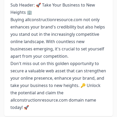
Sub Header: 🚀 Take Your Business to New
Heights 🏢
Buying allconstructionresource.com not only
enhances your brand's credibility but also helps
you stand out in the increasingly competitive
online landscape. With countless new
businesses emerging, it's crucial to set yourself
apart from your competition.
Don't miss out on this golden opportunity to
secure a valuable web asset that can strengthen
your online presence, enhance your brand, and
take your business to new heights. 🔑 Unlock
the potential and claim the
allconstructionresource.com domain name
today! 🚀