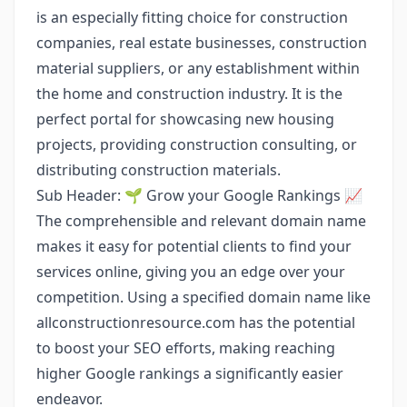
is an especially fitting choice for construction
companies, real estate businesses, construction
material suppliers, or any establishment within
the home and construction industry. It is the
perfect portal for showcasing new housing
projects, providing construction consulting, or
distributing construction materials.
Sub Header: 🌱 Grow your Google Rankings 📈
The comprehensible and relevant domain name
makes it easy for potential clients to find your
services online, giving you an edge over your
competition. Using a specified domain name like
allconstructionresource.com has the potential
to boost your SEO efforts, making reaching
higher Google rankings a significantly easier
endeavor.