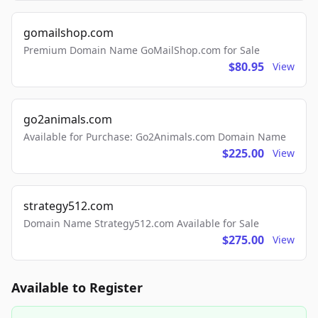
gomailshop.com
Premium Domain Name GoMailShop.com for Sale
$80.95
View
go2animals.com
Available for Purchase: Go2Animals.com Domain Name
$225.00
View
strategy512.com
Domain Name Strategy512.com Available for Sale
$275.00
View
Available to Register