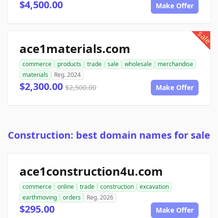
$4,500.00
Make Offer
sale
ace1materials.com
commerce
products
trade
sale
wholesale
merchandise
materials
Reg. 2024
$2,300.00
$2,500.00
Make Offer
Construction: best domain names for sale
ace1construction4u.com
commerce
online
trade
construction
excavation
earthmoving
orders
Reg. 2026
$295.00
Make Offer