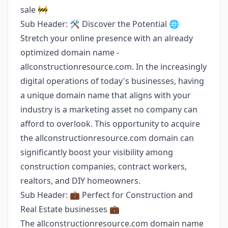
sale 🚧
Sub Header: 🛠️ Discover the Potential 🌐
Stretch your online presence with an already
optimized domain name -
allconstructionresource.com. In the increasingly
digital operations of today's businesses, having
a unique domain name that aligns with your
industry is a marketing asset no company can
afford to overlook. This opportunity to acquire
the allconstructionresource.com domain can
significantly boost your visibility among
construction companies, contract workers,
realtors, and DIY homeowners.
Sub Header: 💼 Perfect for Construction and
Real Estate businesses 💼
The allconstructionresource.com domain name