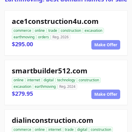
ace1construction4u.com
commerce
online
trade
construction
excavation
earthmoving
orders
Reg. 2026
$295.00
Make Offer
smartbuilder512.com
online
internet
digital
technology
construction
excavation
earthmoving
Reg. 2024
$279.95
Make Offer
dialinconstruction.com
commerce
online
internet
trade
digital
construction