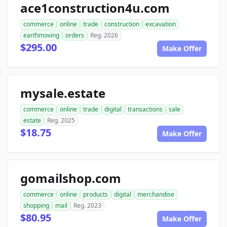
ace1construction4u.com
commerce
online
trade
construction
excavation
earthmoving
orders
Reg. 2026
$295.00
Make Offer
mysale.estate
commerce
online
trade
digital
transactions
sale
estate
Reg. 2025
$18.75
Make Offer
gomailshop.com
commerce
online
products
digital
merchandise
shopping
mail
Reg. 2023
$80.95
Make Offer