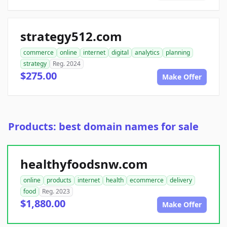
strategy512.com
commerce
online
internet
digital
analytics
planning
strategy
Reg. 2024
$275.00
Make Offer
Products: best domain names for sale
healthyfoodsnw.com
online
products
internet
health
ecommerce
delivery
food
Reg. 2023
$1,880.00
Make Offer