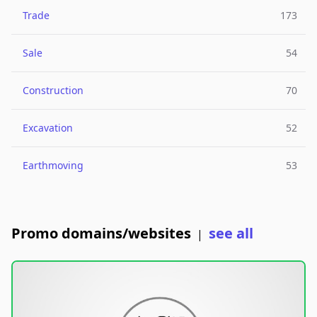
Trade
173
Sale
54
Construction
70
Excavation
52
Earthmoving
53
Promo domains/websites
see all
|