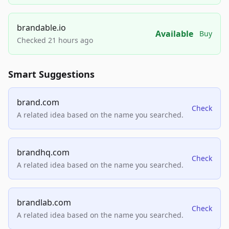
brandable.io
Available
Buy
Checked 21 hours ago
Smart Suggestions
brand.com
Check
A related idea based on the name you searched.
brandhq.com
Check
A related idea based on the name you searched.
brandlab.com
Check
A related idea based on the name you searched.