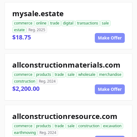
mysale.estate
commerce
online
trade
digital
transactions
sale
estate
Reg. 2025
$18.75
Make Offer
allconstructionmaterials.com
commerce
products
trade
sale
wholesale
merchandise
construction
Reg. 2024
$2,200.00
Make Offer
allconstructionresource.com
commerce
products
trade
sale
construction
excavation
earthmoving
Reg. 2024