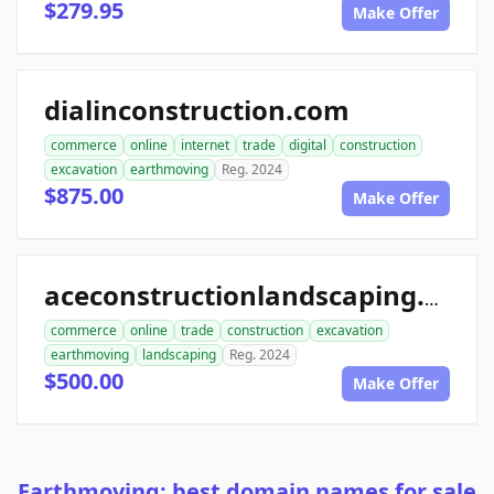
$279.95
Make Offer
dialinconstruction.com
commerce
online
internet
trade
digital
construction
excavation
earthmoving
Reg. 2024
$875.00
Make Offer
aceconstructionlandscaping.com
commerce
online
trade
construction
excavation
earthmoving
landscaping
Reg. 2024
$500.00
Make Offer
Earthmoving: best domain names for sale