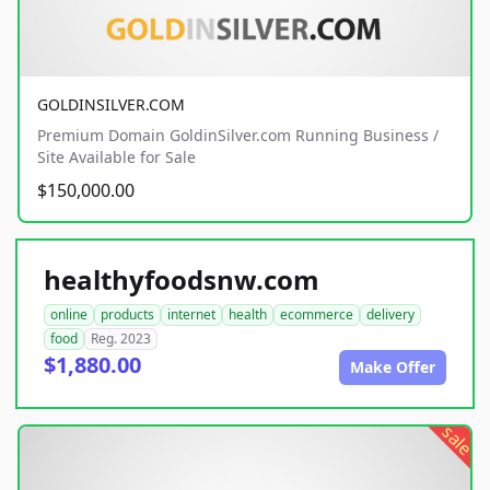
GOLDINSILVER.COM
Premium Domain GoldinSilver.com Running Business /
Site Available for Sale
$150,000.00
healthyfoodsnw.com
online
products
internet
health
ecommerce
delivery
food
Reg. 2023
$1,880.00
Make Offer
sale