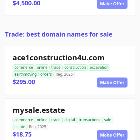
$4,500.00
Make Offer
Trade: best domain names for sale
ace1construction4u.com
commerce
online
trade
construction
excavation
earthmoving
orders
Reg. 2026
$295.00
Make Offer
mysale.estate
commerce
online
trade
digital
transactions
sale
estate
Reg. 2025
$18.75
Make Offer