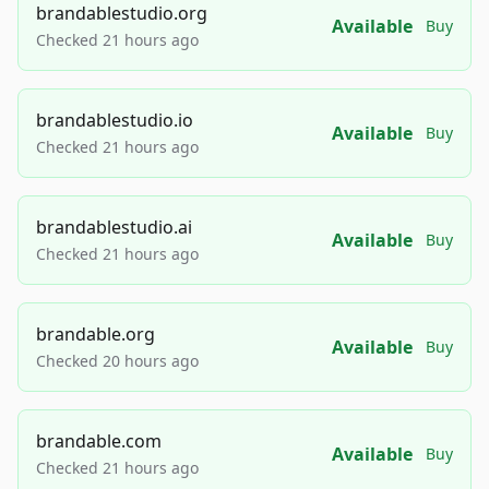
brandablestudio.org
Available
Buy
Checked 21 hours ago
brandablestudio.io
Available
Buy
Checked 21 hours ago
brandablestudio.ai
Available
Buy
Checked 21 hours ago
brandable.org
Available
Buy
Checked 20 hours ago
brandable.com
Available
Buy
Checked 21 hours ago