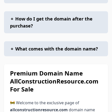
+
How do I get the domain after the
purchase?
+
What comes with the domain name?
Premium Domain Name
AllConstructionResource.com
For Sale
🚧 Welcome to the exclusive page of
allconstructionresource.com
domain name