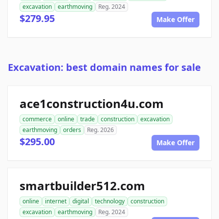
excavation
earthmoving
Reg. 2024
$279.95
Make Offer
Excavation: best domain names for sale
ace1construction4u.com
commerce
online
trade
construction
excavation
earthmoving
orders
Reg. 2026
$295.00
Make Offer
smartbuilder512.com
online
internet
digital
technology
construction
excavation
earthmoving
Reg. 2024