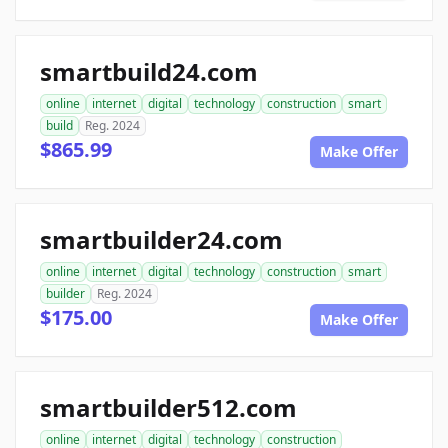
smartbuild24.com
online
internet
digital
technology
construction
smart
build
Reg. 2024
$865.99
Make Offer
smartbuilder24.com
online
internet
digital
technology
construction
smart
builder
Reg. 2024
$175.00
Make Offer
smartbuilder512.com
online
internet
digital
technology
construction