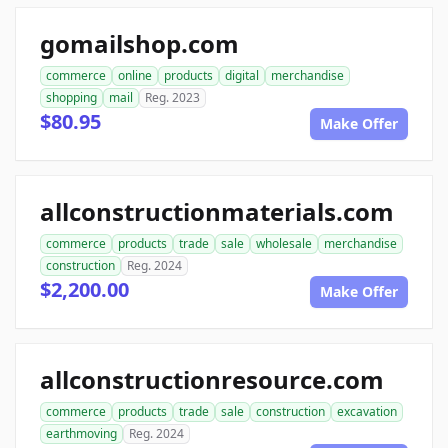
gomailshop.com
commerce
online
products
digital
merchandise
shopping
mail
Reg. 2023
$80.95
Make Offer
allconstructionmaterials.com
commerce
products
trade
sale
wholesale
merchandise
construction
Reg. 2024
$2,200.00
Make Offer
allconstructionresource.com
commerce
products
trade
sale
construction
excavation
earthmoving
Reg. 2024