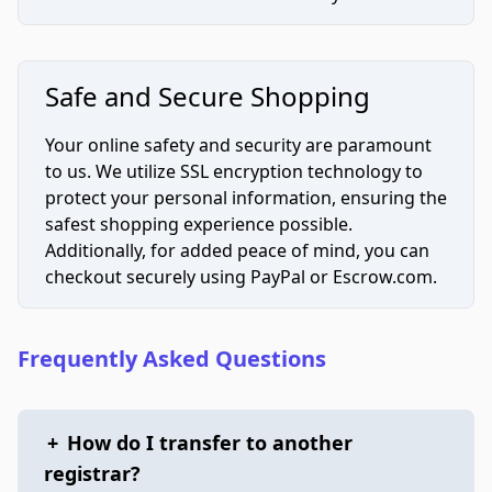
Safe and Secure Shopping
Your online safety and security are paramount
to us. We utilize SSL encryption technology to
protect your personal information, ensuring the
safest shopping experience possible.
Additionally, for added peace of mind, you can
checkout securely using PayPal or Escrow.com.
Frequently Asked Questions
+
How do I transfer to another
registrar?