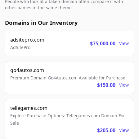
People who look at a taken domain often compare it with
other names in the same theme.
Domains in Our Inventory
adsitepro.com
$75,000.00
View
AdSitePro
go4autos.com
Premium Domain Go4Autos.com Available for Purchase
$150.00
View
tellegames.com
Explore Purchase Options: Tellegames.com Domain For
Sale
$205.00
View