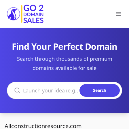
Go2DomainSales
Ope
Find Your Perfect Domain
Search through thousands of premium
domains available for sale
Search domains
Search
Allconstructionresource.com