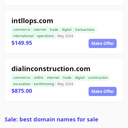
intllops.com
commerce
internet
trade
digital
transactions
international
operations
Reg. 2024
$149.95
Make Offer
dialinconstruction.com
commerce
online
internet
trade
digital
construction
excavation
earthmoving
Reg. 2024
$875.00
Make Offer
Sale: best domain names for sale