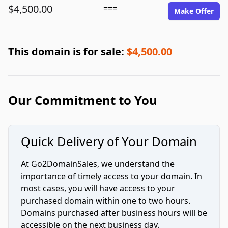
$4,500.00
===
Make Offer
This domain is for sale:
$4,500.00
Our Commitment to You
Quick Delivery of Your Domain
At Go2DomainSales, we understand the
importance of timely access to your domain. In
most cases, you will have access to your
purchased domain within one to two hours.
Domains purchased after business hours will be
accessible on the next business day.