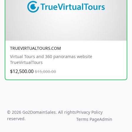
TRUEVIRTUALTOURS.COM
Virtual Tours and 360 panoramas website
TrueVirtualTours
$12,500.00
$15,000.00
© 2026 Go2DomainSales. All rights
Privacy Policy
reserved.
Terms Page
Admin