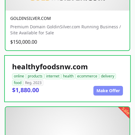
GOLDINSILVER.COM
Premium Domain GoldinSilver.com Running Business /
Site Available for Sale
$150,000.00
healthyfoodsnw.com
online
products
internet
health
ecommerce
delivery
food
Reg. 2023
$1,880.00
Make Offer
sale