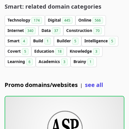
Smart: related domain categories
Technology
Digital
Online
174
445
566
Internet
Data
Construction
340
37
70
Smart
Build
Builder
Intelligence
4
1
5
5
Covert
Education
Knowledge
5
18
3
Learning
Academics
Brainy
6
3
1
Promo domains/websites
see all
|