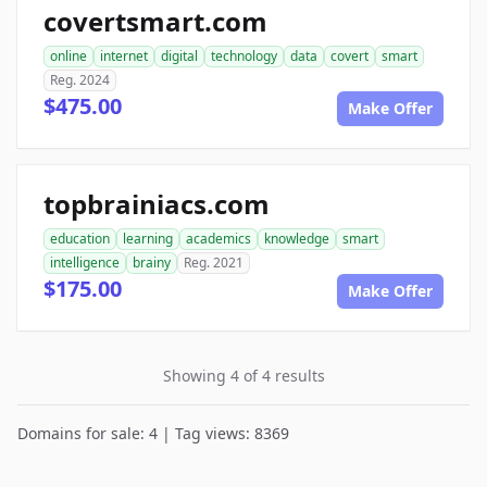
covertsmart.com
online
internet
digital
technology
data
covert
smart
Reg. 2024
$475.00
Make Offer
topbrainiacs.com
education
learning
academics
knowledge
smart
intelligence
brainy
Reg. 2021
$175.00
Make Offer
Showing 4 of 4 results
Domains for sale: 4 | Tag views: 8369