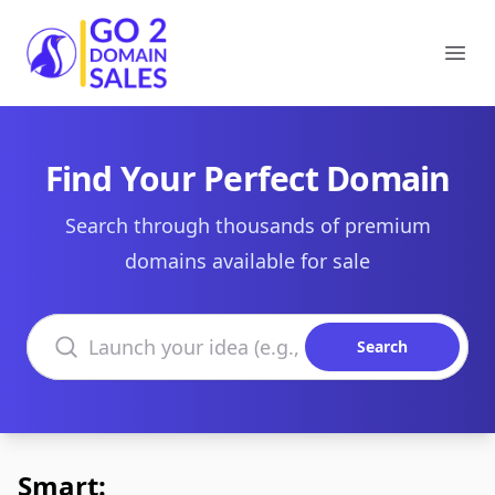
Go2DomainSales
Ope
Find Your Perfect Domain
Search through thousands of premium
domains available for sale
Search domains
Search
Smart: