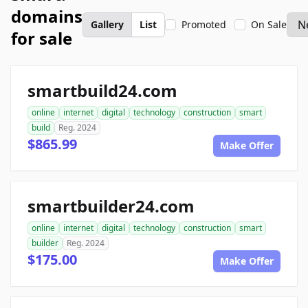
domains
Gallery
List
Promoted
On Sale
for sale
smartbuild24.com
online
internet
digital
technology
construction
smart
build
Reg. 2024
$865.99
Make Offer
smartbuilder24.com
online
internet
digital
technology
construction
smart
builder
Reg. 2024
$175.00
Make Offer