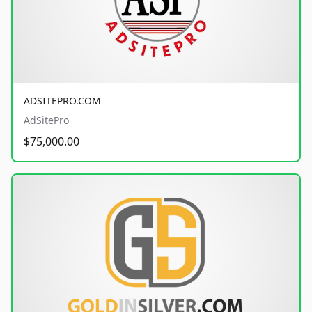
ADSITEPRO.COM
AdSitePro
$75,000.00