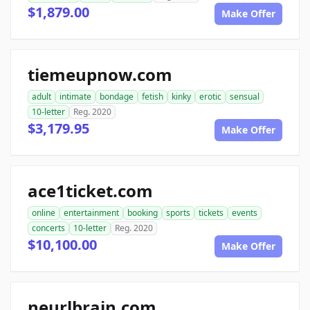
$1,879.00
Make Offer
tiemeupnow.com
adult
intimate
bondage
fetish
kinky
erotic
sensual
10-letter
Reg. 2020
$3,179.95
Make Offer
ace1ticket.com
online
entertainment
booking
sports
tickets
events
concerts
10-letter
Reg. 2020
$10,100.00
Make Offer
neurlbrain.com