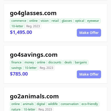
go4glasses.com
commerce
online
vision
retail
glasses
optical
eyewear
10-letter
Reg. 2023
$1,495.00
Make Offer
go4savings.com
finance
money
online
discounts
deals
bargains
savings
10-letter
Reg. 2023
$785.00
Make Offer
go2animals.com
online
animals
digital
wildlife
conservation
eco-friendly
nature
10-letter
Reg. 2023