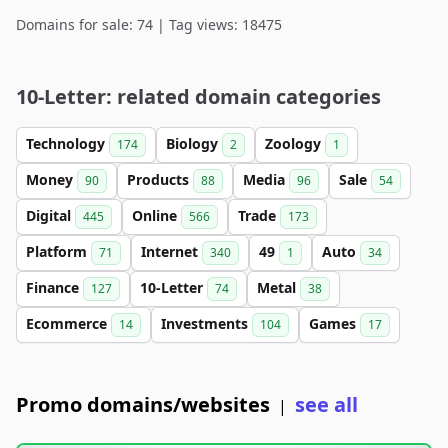
Domains for sale: 74 | Tag views: 18475
10-Letter: related domain categories
Technology
Biology
Zoology
174
2
1
Money
Products
Media
Sale
90
88
96
54
Digital
Online
Trade
445
566
173
Platform
Internet
49
Auto
71
340
1
34
Finance
10-Letter
Metal
127
74
38
Ecommerce
Investments
Games
14
104
17
Promo domains/websites
see all
|