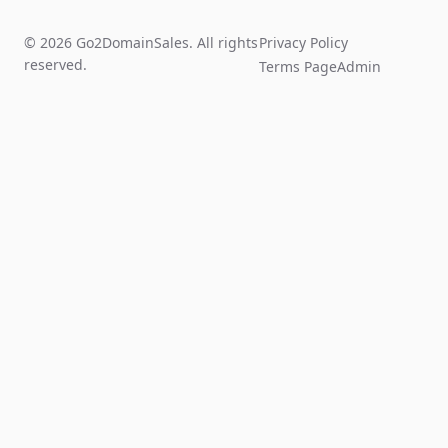
© 2026 Go2DomainSales. All rights
Privacy Policy
reserved.
Terms Page
Admin