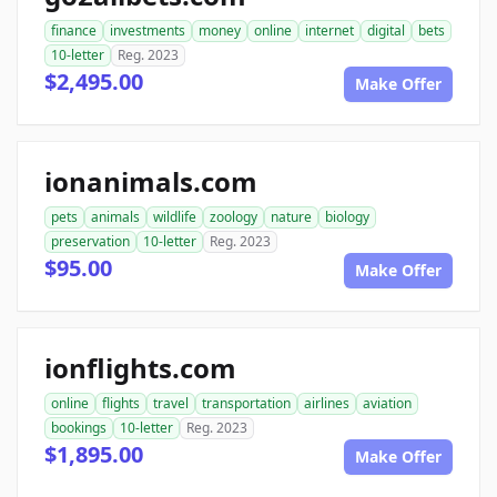
finance
investments
money
online
internet
digital
bets
10-letter
Reg. 2023
$2,495.00
Make Offer
ionanimals.com
pets
animals
wildlife
zoology
nature
biology
preservation
10-letter
Reg. 2023
$95.00
Make Offer
ionflights.com
online
flights
travel
transportation
airlines
aviation
bookings
10-letter
Reg. 2023
$1,895.00
Make Offer