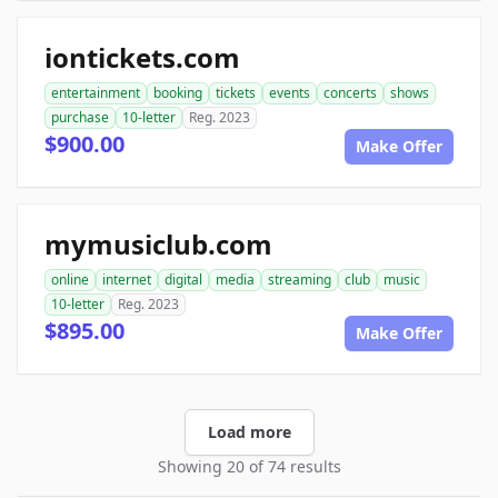
iontickets.com
entertainment
booking
tickets
events
concerts
shows
purchase
10-letter
Reg. 2023
$900.00
Make Offer
mymusiclub.com
online
internet
digital
media
streaming
club
music
10-letter
Reg. 2023
$895.00
Make Offer
Load more
Showing 20 of 74 results