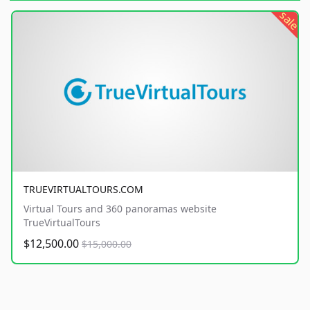
sale
TRUEVIRTUALTOURS.COM
Virtual Tours and 360 panoramas website
TrueVirtualTours
$12,500.00
$15,000.00