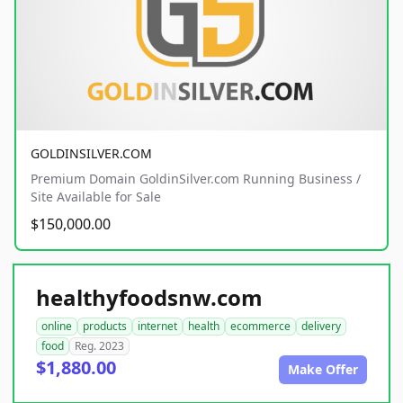
GOLDINSILVER.COM
Premium Domain GoldinSilver.com Running Business /
Site Available for Sale
$150,000.00
healthyfoodsnw.com
online
products
internet
health
ecommerce
delivery
food
Reg. 2023
$1,880.00
Make Offer