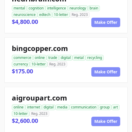
mental
cognition
intelligence
neurology
brain
neuroscience
edtech
10-letter
Reg. 2023
$4,800.00
Make Offer
bingcopper.com
commerce
online
trade
digital
metal
recycling
currency
10-letter
Reg. 2023
$175.00
Make Offer
aigroupart.com
online
internet
digital
media
communication
group
art
10-letter
Reg. 2023
$2,600.00
Make Offer