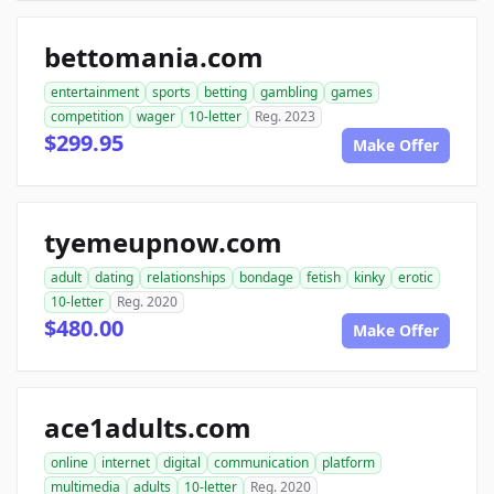
bettomania.com
entertainment
sports
betting
gambling
games
competition
wager
10-letter
Reg. 2023
$299.95
Make Offer
tyemeupnow.com
adult
dating
relationships
bondage
fetish
kinky
erotic
10-letter
Reg. 2020
$480.00
Make Offer
ace1adults.com
online
internet
digital
communication
platform
multimedia
adults
10-letter
Reg. 2020