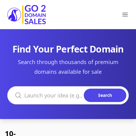
Go2DomainSales
Ope
Find Your Perfect Domain
Search through thousands of premium
domains available for sale
Search domains
Search
10-