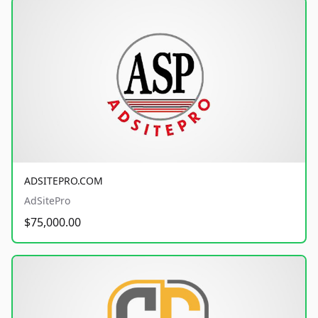
ADSITEPRO.COM
AdSitePro
$75,000.00