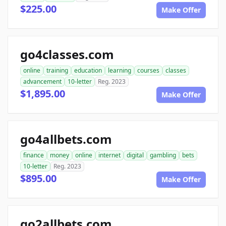
$225.00
Make Offer
go4classes.com
online
training
education
learning
courses
classes
advancement
10-letter
Reg. 2023
$1,895.00
Make Offer
go4allbets.com
finance
money
online
internet
digital
gambling
bets
10-letter
Reg. 2023
$895.00
Make Offer
go2allbets.com