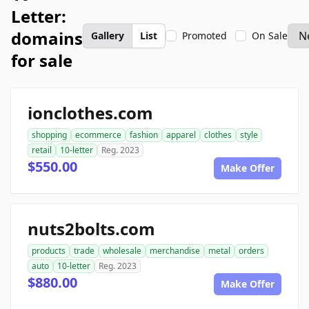
Letter:
domains
Gallery
List
Promoted
On Sale
for sale
ionclothes.com
shopping
ecommerce
fashion
apparel
clothes
style
retail
10-letter
Reg. 2023
$550.00
Make Offer
nuts2bolts.com
products
trade
wholesale
merchandise
metal
orders
auto
10-letter
Reg. 2023
$880.00
Make Offer