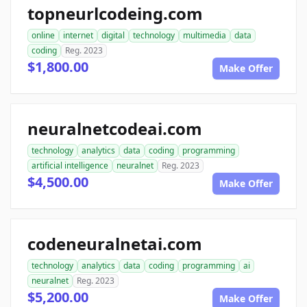
topneurlcodeing.com
online
internet
digital
technology
multimedia
data
coding
Reg. 2023
$1,800.00
Make Offer
neuralnetcodeai.com
technology
analytics
data
coding
programming
artificial intelligence
neuralnet
Reg. 2023
$4,500.00
Make Offer
codeneuralnetai.com
technology
analytics
data
coding
programming
ai
neuralnet
Reg. 2023
$5,200.00
Make Offer