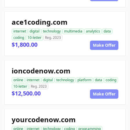
ace1coding.com
internet
digital
technology
multimedia
analytics
data
coding
10-letter
Reg. 2023
$1,800.00
Make Offer
ioncodenow.com
online
internet
digital
technology
platform
data
coding
10-letter
Reg. 2023
$12,500.00
Make Offer
yourcodenow.com
online
internet
technology
coding
programming