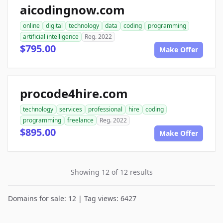
aicodingnow.com
online
digital
technology
data
coding
programming
artificial intelligence
Reg. 2022
$795.00
Make Offer
procode4hire.com
technology
services
professional
hire
coding
programming
freelance
Reg. 2022
$895.00
Make Offer
Showing 12 of 12 results
Domains for sale: 12 | Tag views: 6427