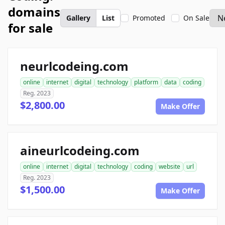
domains
Gallery
List
Promoted
On Sale
for sale
neurlcodeing.com
online
internet
digital
technology
platform
data
coding
Reg. 2023
$2,800.00
Make Offer
aineurlcodeing.com
online
internet
digital
technology
coding
website
url
Reg. 2023
$1,500.00
Make Offer