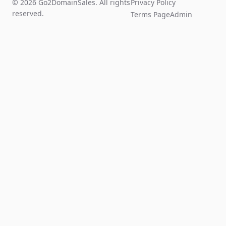
© 2026 Go2DomainSales. All rights
Privacy Policy
reserved.
Terms Page
Admin