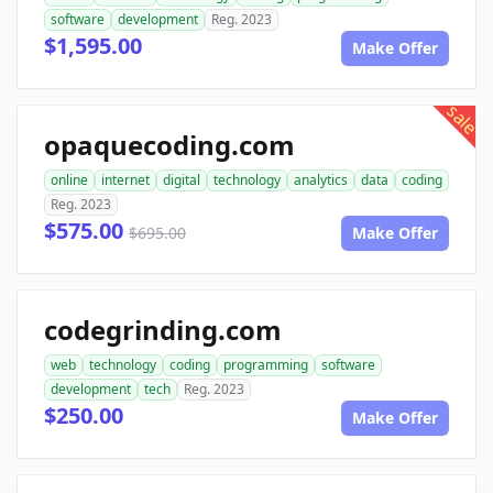
software
development
Reg. 2023
$1,595.00
Make Offer
sale
opaquecoding.com
online
internet
digital
technology
analytics
data
coding
Reg. 2023
$575.00
$695.00
Make Offer
codegrinding.com
web
technology
coding
programming
software
development
tech
Reg. 2023
$250.00
Make Offer