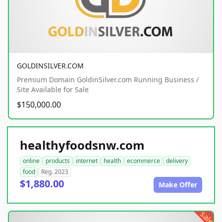
GOLDINSILVER.COM
Premium Domain GoldinSilver.com Running Business /
Site Available for Sale
$150,000.00
healthyfoodsnw.com
online
products
internet
health
ecommerce
delivery
food
Reg. 2023
$1,880.00
Make Offer
sale