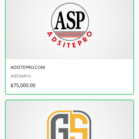
ADSITEPRO.COM
AdSitePro
$75,000.00