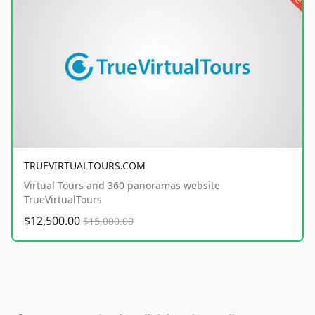
TRUEVIRTUALTOURS.COM
Virtual Tours and 360 panoramas website
TrueVirtualTours
$12,500.00
$15,000.00