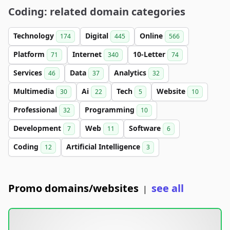
Coding: related domain categories
Technology
Digital
Online
174
445
566
Platform
Internet
10-Letter
71
340
74
Services
Data
Analytics
46
37
32
Multimedia
Ai
Tech
Website
30
22
5
10
Professional
Programming
32
10
Development
Web
Software
7
11
6
Coding
Artificial Intelligence
12
3
Promo domains/websites
see all
|