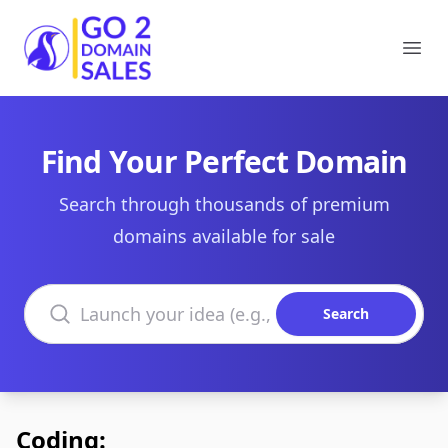
Go2DomainSales
Ope
Find Your Perfect Domain
Search through thousands of premium
domains available for sale
Search domains
Search
Coding: