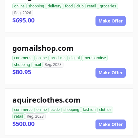
online
shopping
delivery
food
club
retail
groceries
Reg. 2026
$695.00
Make Offer
gomailshop.com
commerce
online
products
digital
merchandise
shopping
mail
Reg. 2023
$80.95
Make Offer
aquireclothes.com
commerce
online
trade
shopping
fashion
clothes
retail
Reg. 2023
$500.00
Make Offer