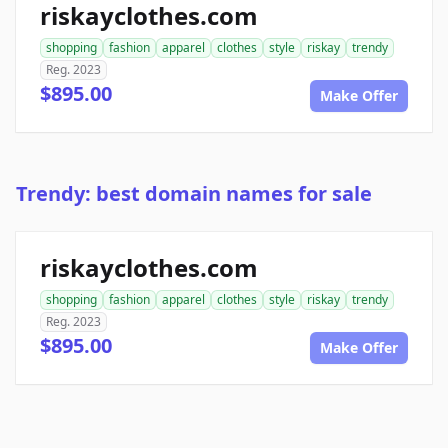
riskayclothes.com
shopping
fashion
apparel
clothes
style
riskay
trendy
Reg. 2023
$895.00
Make Offer
Trendy: best domain names for sale
riskayclothes.com
shopping
fashion
apparel
clothes
style
riskay
trendy
Reg. 2023
$895.00
Make Offer