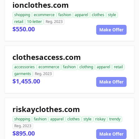
ionclothes.com
shopping
ecommerce
fashion
apparel
clothes
style
retail
10-letter
Reg. 2023
$550.00
Make Offer
clothesaccess.com
accessories
ecommerce
fashion
clothing
apparel
retail
garments
Reg. 2023
$1,455.00
Make Offer
riskayclothes.com
shopping
fashion
apparel
clothes
style
riskay
trendy
Reg. 2023
$895.00
Make Offer