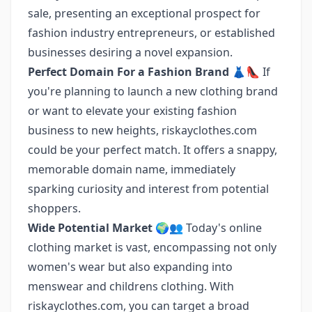
sale, presenting an exceptional prospect for
fashion industry entrepreneurs, or established
businesses desiring a novel expansion.
Perfect Domain For a Fashion Brand
👗👠 If
you're planning to launch a new clothing brand
or want to elevate your existing fashion
business to new heights, riskayclothes.com
could be your perfect match. It offers a snappy,
memorable domain name, immediately
sparking curiosity and interest from potential
shoppers.
Wide Potential Market
🌍👥 Today's online
clothing market is vast, encompassing not only
women's wear but also expanding into
menswear and childrens clothing. With
riskayclothes.com, you can target a broad