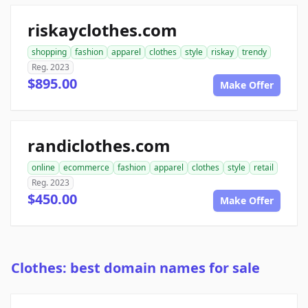
riskayclothes.com
shopping
fashion
apparel
clothes
style
riskay
trendy
Reg. 2023
$895.00
Make Offer
randiclothes.com
online
ecommerce
fashion
apparel
clothes
style
retail
Reg. 2023
$450.00
Make Offer
Clothes: best domain names for sale