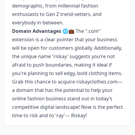
demographic, from millennial fashion
enthusiasts to Gen Z trend-setters, and
everybody in between.
Domain Advantages
🌐💼 The ".com"
extension is a clear pointer that your business
will be open for customers globally. Additionally,
the unique name 'riskay' suggests you’re not
afraid to push boundaries, making it ideal if
you're planning to sell edgy, bold clothing items.
Grab this chance to acquire riskayclothes.com—
a domain that has the potential to help your
online fashion business stand out in today’s
competitive digital landscape! Now is the perfect
time to risk and to 'ray'— Riskay!