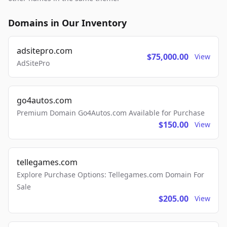
Domains in Our Inventory
adsitepro.com
$75,000.00
View
AdSitePro
go4autos.com
Premium Domain Go4Autos.com Available for Purchase
$150.00
View
tellegames.com
Explore Purchase Options: Tellegames.com Domain For
Sale
$205.00
View