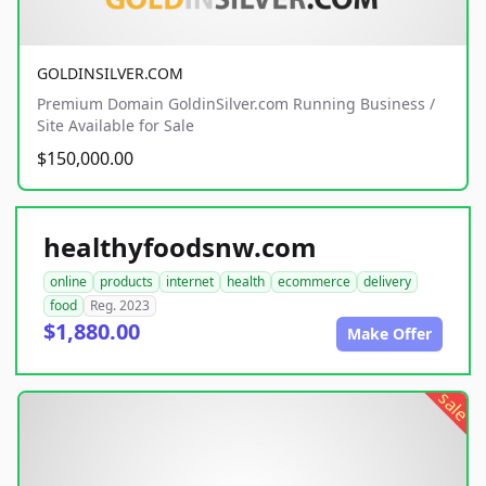
GOLDINSILVER.COM
Premium Domain GoldinSilver.com Running Business /
Site Available for Sale
$150,000.00
healthyfoodsnw.com
online
products
internet
health
ecommerce
delivery
food
Reg. 2023
$1,880.00
Make Offer
sale