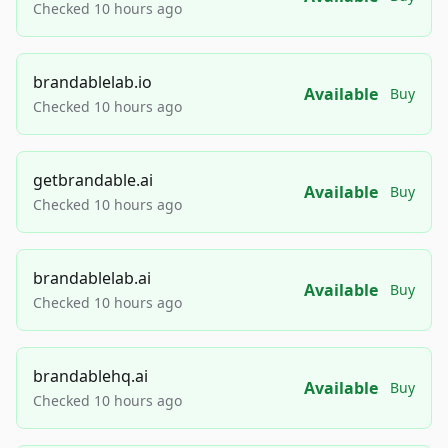
Checked 10 hours ago
brandablelab.io
Available
Buy
Checked 10 hours ago
getbrandable.ai
Available
Buy
Checked 10 hours ago
brandablelab.ai
Available
Buy
Checked 10 hours ago
brandablehq.ai
Available
Buy
Checked 10 hours ago