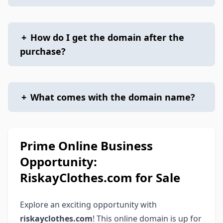
+
How do I get the domain after the
purchase?
+
What comes with the domain name?
Prime Online Business
Opportunity:
RiskayClothes.com for Sale
Explore an exciting opportunity with
riskayclothes.com
! This online domain is up for