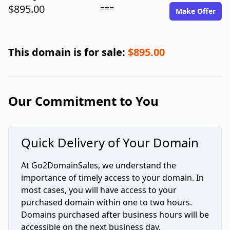
$895.00
===
Make Offer
This domain is for sale:
$895.00
Our Commitment to You
Quick Delivery of Your Domain
At Go2DomainSales, we understand the
importance of timely access to your domain. In
most cases, you will have access to your
purchased domain within one to two hours.
Domains purchased after business hours will be
accessible on the next business day.