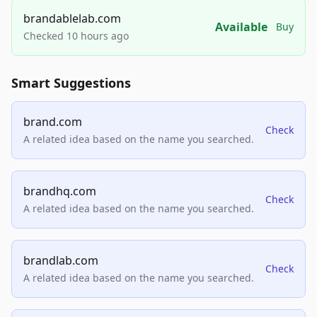
brandablelab.com
Available
Buy
Checked 10 hours ago
Smart Suggestions
brand.com
Check
A related idea based on the name you searched.
brandhq.com
Check
A related idea based on the name you searched.
brandlab.com
Check
A related idea based on the name you searched.