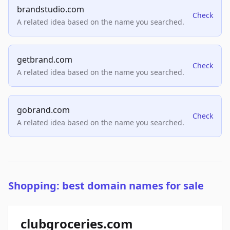
brandstudio.com
Check
A related idea based on the name you searched.
getbrand.com
Check
A related idea based on the name you searched.
gobrand.com
Check
A related idea based on the name you searched.
Shopping: best domain names for sale
clubgroceries.com