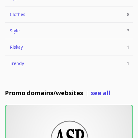
Clothes
8
Style
3
Riskay
1
Trendy
1
Promo domains/websites
see all
|