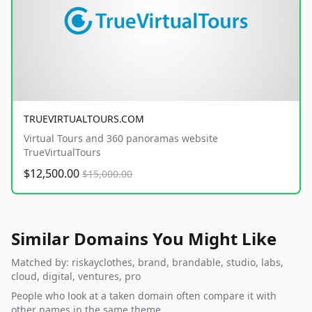
TRUEVIRTUALTOURS.COM
Virtual Tours and 360 panoramas website
TrueVirtualTours
$12,500.00
$15,000.00
Similar Domains You Might Like
Matched by: riskayclothes, brand, brandable, studio, labs,
cloud, digital, ventures, pro
People who look at a taken domain often compare it with
other names in the same theme.