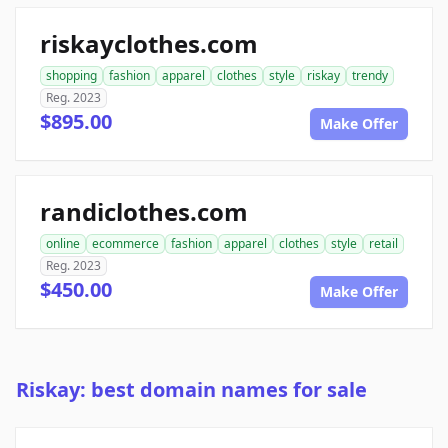
riskayclothes.com
shopping
fashion
apparel
clothes
style
riskay
trendy
Reg. 2023
$895.00
Make Offer
randiclothes.com
online
ecommerce
fashion
apparel
clothes
style
retail
Reg. 2023
$450.00
Make Offer
Riskay: best domain names for sale