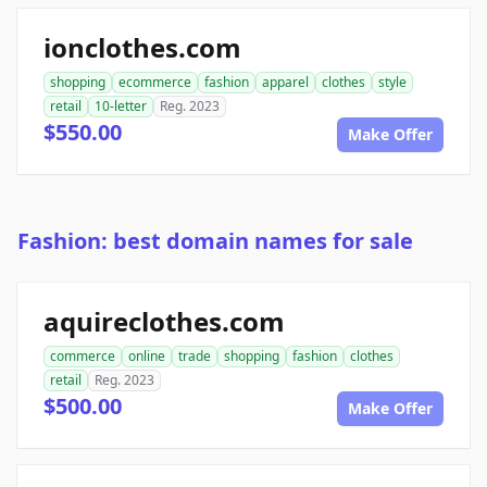
ionclothes.com
shopping
ecommerce
fashion
apparel
clothes
style
retail
10-letter
Reg. 2023
$550.00
Make Offer
Fashion: best domain names for sale
aquireclothes.com
commerce
online
trade
shopping
fashion
clothes
retail
Reg. 2023
$500.00
Make Offer