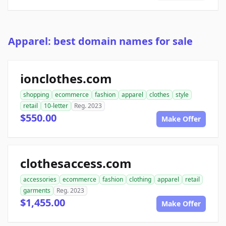
Apparel: best domain names for sale
ionclothes.com
shopping
ecommerce
fashion
apparel
clothes
style
retail
10-letter
Reg. 2023
$550.00
Make Offer
clothesaccess.com
accessories
ecommerce
fashion
clothing
apparel
retail
garments
Reg. 2023
$1,455.00
Make Offer