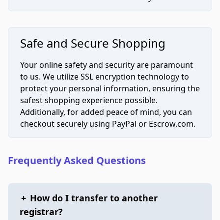
Safe and Secure Shopping
Your online safety and security are paramount
to us. We utilize SSL encryption technology to
protect your personal information, ensuring the
safest shopping experience possible.
Additionally, for added peace of mind, you can
checkout securely using PayPal or Escrow.com.
Frequently Asked Questions
+
How do I transfer to another
registrar?