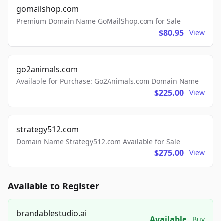
gomailshop.com
Premium Domain Name GoMailShop.com for Sale
$80.95
View
go2animals.com
Available for Purchase: Go2Animals.com Domain Name
$225.00
View
strategy512.com
Domain Name Strategy512.com Available for Sale
$275.00
View
Available to Register
brandablestudio.ai
Available
Buy