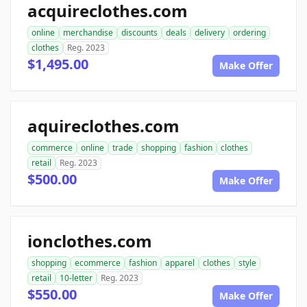
acquireclothes.com
online
merchandise
discounts
deals
delivery
ordering
clothes
Reg. 2023
$1,495.00
Make Offer
aquireclothes.com
commerce
online
trade
shopping
fashion
clothes
retail
Reg. 2023
$500.00
Make Offer
ionclothes.com
shopping
ecommerce
fashion
apparel
clothes
style
retail
10-letter
Reg. 2023
$550.00
Make Offer