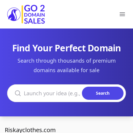
Go2DomainSales
Ope
Find Your Perfect Domain
Search through thousands of premium
domains available for sale
Search domains
Search
Riskayclothes.com