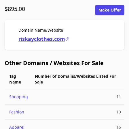
$895.00
Make Offer
For Sale
Domain Name/Website
riskayclothes.com
Other Domains / Websites For Sale
Tag
Number of Domains/Websites Listed For
Name
Sale
Shopping
11
Fashion
19
Apparel
16