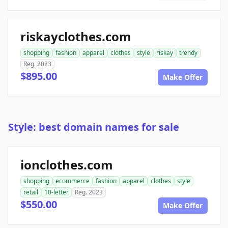
riskayclothes.com
shopping
fashion
apparel
clothes
style
riskay
trendy
Reg. 2023
$895.00
Make Offer
Style: best domain names for sale
ionclothes.com
shopping
ecommerce
fashion
apparel
clothes
style
retail
10-letter
Reg. 2023
$550.00
Make Offer