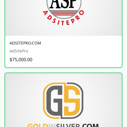
ADSITEPRO.COM
AdSitePro
$75,000.00