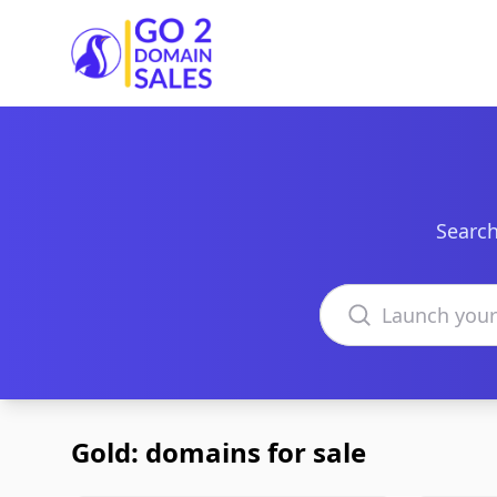
Go2DomainSales
Search
Search domains
Gold: domains for sale