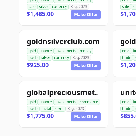
sale
silver
currency
Reg. 2023
sale
si
$1,485.00
$1,70
Make Offer
goldnsilverclub.com
gold
finance
investments
money
gold
f
trade
silver
currency
Reg. 2023
trade
$925.00
$1,20
Make Offer
globalpreciousmetalsexchange.com
gold
finance
investments
commerce
gold
f
trade
metal
silver
Reg. 2023
trade
$1,775.00
$855.
Make Offer