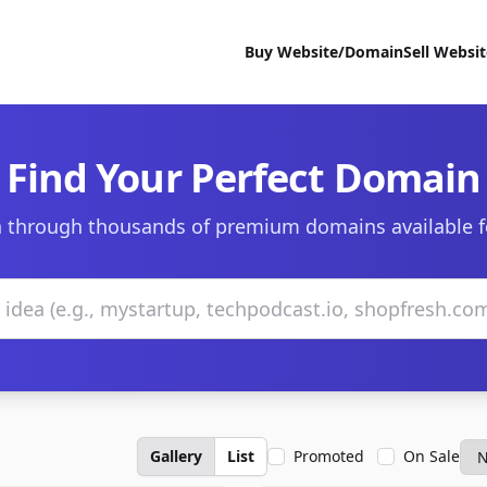
Buy Website/Domain
Sell Websi
Find Your Perfect Domain
 through thousands of premium domains available f
Gallery
List
Promoted
On Sale