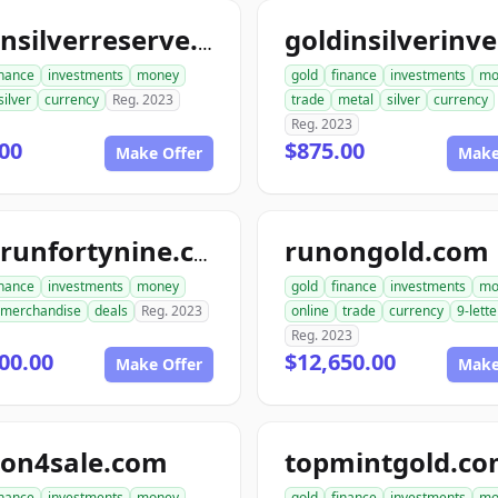
goldnsilverreserve.com
inance
investments
money
gold
finance
investments
mo
silver
currency
Reg. 2023
trade
metal
silver
currency
Reg. 2023
00
$875.00
Make Offer
Make
runongold.com
goldrunfortynine.com
inance
investments
money
gold
finance
investments
mo
merchandise
deals
Reg. 2023
online
trade
currency
9-lette
Reg. 2023
00.00
$12,650.00
Make Offer
Make
ion4sale.com
topmintgold.c
inance
investments
money
gold
finance
investments
mo