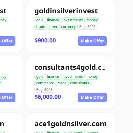
goldinsilverinvestments.com
goldinsilverinvestment.com
ney
gold
finance
investments
money
trade
silver
currency
Reg. 2023
$900.00
 Offer
Make Offer
consultants4gold.com
ney
gold
finance
investments
money
r
commerce
trade
consultants
Reg. 2023
$6,000.00
 Offer
Make Offer
om
ace1goldnsilver.com
ney
gold
finance
investments
money