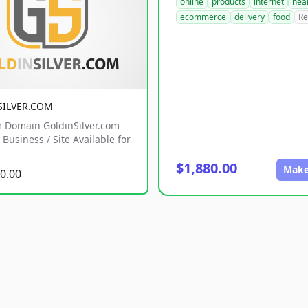
online
products
internet
hea
ecommerce
delivery
food
Re
SILVER.COM
 Domain GoldinSilver.com
Business / Site Available for
$1,880.00
Make
0.00