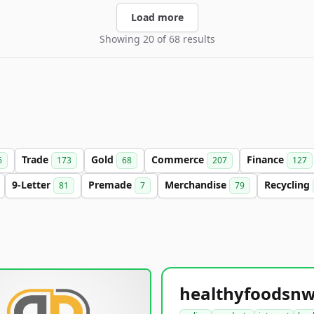
Load more
Showing 20 of 68 results
Trade
Gold
Commerce
Finance
6
173
68
207
127
9-Letter
Premade
Merchandise
Recycling
81
7
79