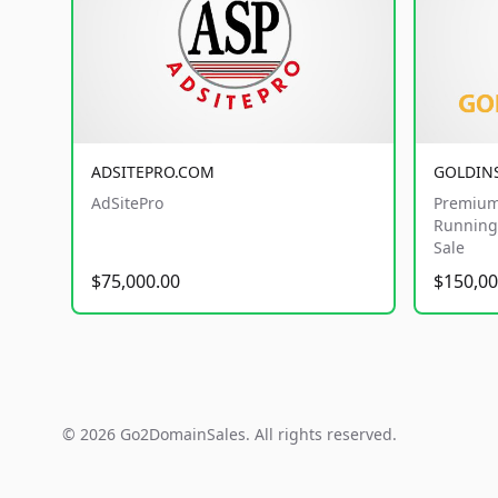
ADSITEPRO.COM
GOLDIN
AdSitePro
Premium
Running 
Sale
$75,000.00
$150,00
© 2026 Go2DomainSales. All rights reserved.