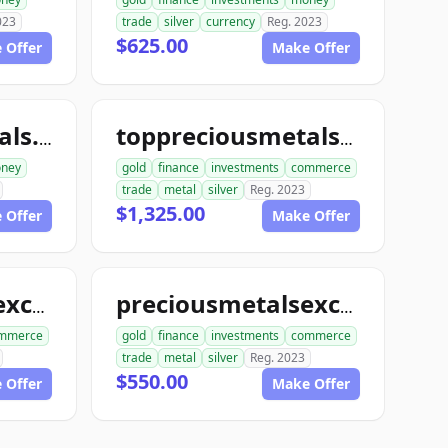
023
trade
silver
currency
Reg. 2023
$625.00
 Offer
Make Offer
toppreciousmetals.com
toppreciousmetalsexchange.com
ney
gold
finance
investments
commerce
trade
metal
silver
Reg. 2023
$1,325.00
 Offer
Make Offer
preciousmetalsexchangeclub.com
preciousmetalsexchangeus.com
mmerce
gold
finance
investments
commerce
trade
metal
silver
Reg. 2023
$550.00
 Offer
Make Offer