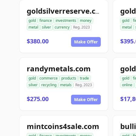
goldsilverreserve.com
gold
finance
investments
money
gold
f
metal
silver
currency
Reg. 2023
metal
$380.00
$395.
Make Offer
randymetals.com
gold
commerce
products
trade
gold
f
silver
recycling
metals
Reg. 2023
online
$275.00
$17,8
Make Offer
mintcoins4sale.com
bull
gold
finance
investments
money
gold
f