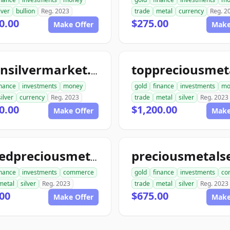
lver
bullion
Reg. 2023
trade
metal
currency
Reg. 2
0.00
$275.00
Make Offer
Make
goldnsilvermarket.com
inance
investments
money
gold
finance
investments
mo
silver
currency
Reg. 2023
trade
metal
silver
Reg. 2023
0.00
$1,200.00
Make Offer
Make
unitedpreciousmetalsexchange.com
inance
investments
commerce
gold
finance
investments
co
metal
silver
Reg. 2023
trade
metal
silver
Reg. 2023
00
$675.00
Make Offer
Make