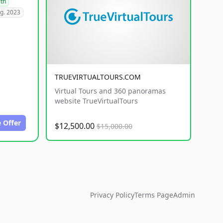
lth
g. 2023
TRUEVIRTUALTOURS.COM
Virtual Tours and 360 panoramas
website TrueVirtualTours
 Offer
$12,500.00
$15,000.00
Privacy Policy
Terms Page
Admin