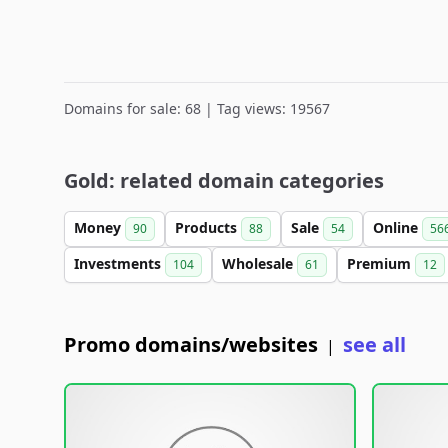
Domains for sale: 68 | Tag views: 19567
Gold: related domain categories
Money
Products
Sale
Online
90
88
54
56
Investments
Wholesale
Premium
104
61
12
Promo domains/websites
see all
|