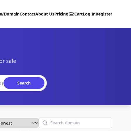
te/Domain
Contact
About Us
Pricing
Cart
Log In
Register
or sale
Search
Search