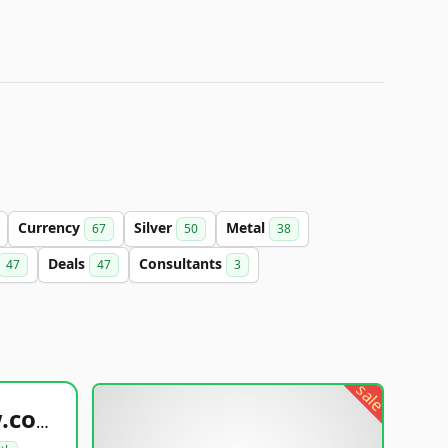
Currency
Silver
Metal
67
50
38
Deals
Consultants
47
47
3
sale
healthyfoodsnw.com