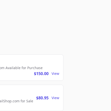
m Available for Purchase
$150.00
View
$80.95
View
lShop.com for Sale