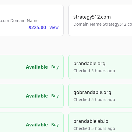
strategy512.com
ls.com Domain Name
Domain Name Strategy512.com
$225.00
View
brandable.org
Available
Buy
Checked 5 hours ago
gobrandable.org
Available
Buy
Checked 5 hours ago
brandablelab.io
Available
Buy
Checked 5 hours ago