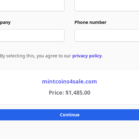
pany
Phone number
By selecting this, you agree to our
privacy policy
.
e to policies
mintcoins4sale.com
Price: $1,485.00
Continue