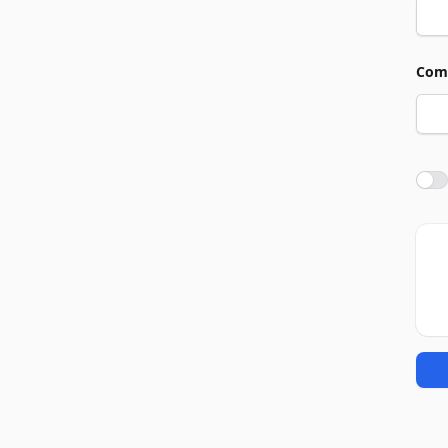
Com
Agre