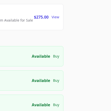
$275.00
View
 Available for Sale
Available
Buy
Available
Buy
Available
Buy