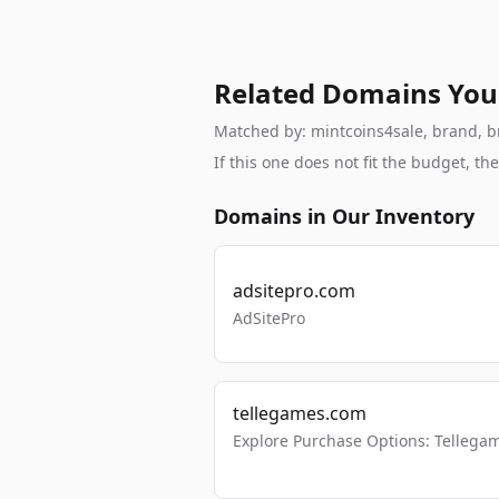
Related Domains You
Matched by: mintcoins4sale, brand, bra
If this one does not fit the budget, 
Domains in Our Inventory
adsitepro.com
AdSitePro
tellegames.com
Explore Purchase Options: Tellega