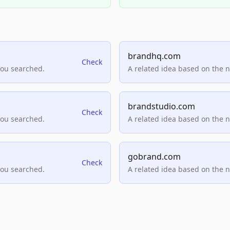
brandhq.com
Check
you searched.
A related idea based on the 
brandstudio.com
Check
you searched.
A related idea based on the 
gobrand.com
Check
you searched.
A related idea based on the 