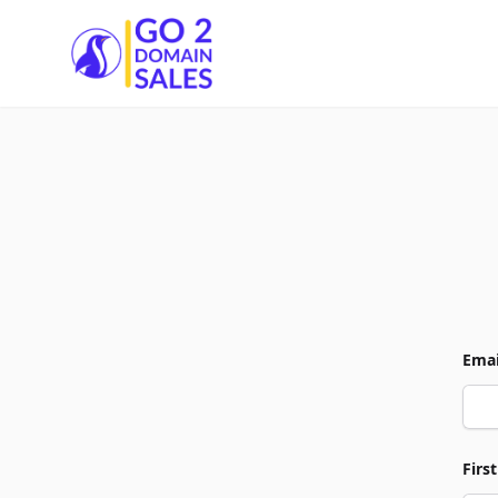
Go2DomainSales
Emai
Firs