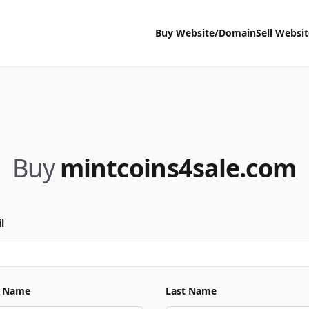
Buy Website/Domain
Sell Websi
Buy
mintcoins4sale.com
l
t Name
Last Name