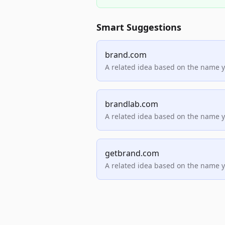
Smart Suggestions
brand.com
A related idea based on the name 
brandlab.com
A related idea based on the name 
getbrand.com
A related idea based on the name 