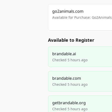
go2animals.com
Available for Purchase: Go2Anima
Available to Register
brandable.ai
Checked 5 hours ago
brandable.com
Checked 5 hours ago
getbrandable.org
Checked 5 hours ago