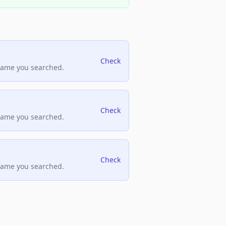
Check
name you searched.
Check
name you searched.
Check
name you searched.