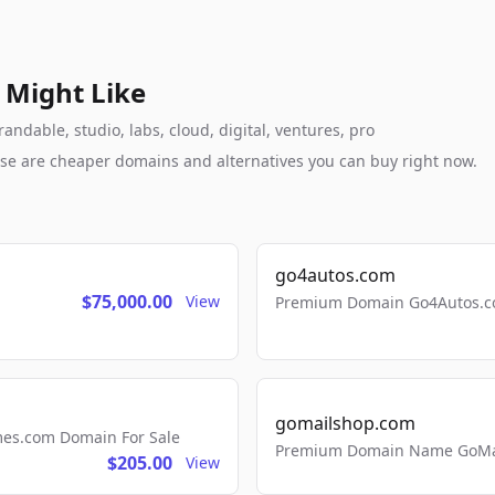
 Might Like
ndable, studio, labs, cloud, digital, ventures, pro
these are cheaper domains and alternatives you can buy right now.
go4autos.com
$75,000.00
View
Premium Domain Go4Autos.co
gomailshop.com
mes.com Domain For Sale
Premium Domain Name GoMai
$205.00
View