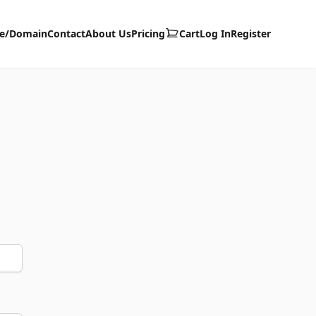
te/Domain
Contact
About Us
Pricing
Cart
Log In
Register