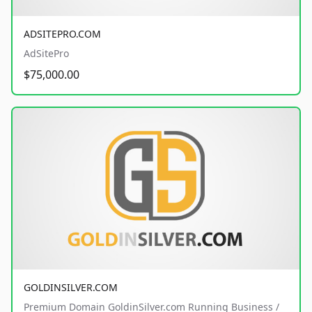
ADSITEPRO.COM
AdSitePro
$75,000.00
GOLDINSILVER.COM
Premium Domain GoldinSilver.com Running Business /