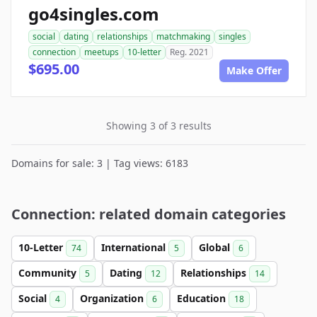
go4singles.com
social
dating
relationships
matchmaking
singles
connection
meetups
10-letter
Reg. 2021
$695.00
Make Offer
Showing 3 of 3 results
Domains for sale: 3 | Tag views: 6183
Connection: related domain categories
10-Letter
International
Global
74
5
6
Community
Dating
Relationships
5
12
14
Social
Organization
Education
4
6
18