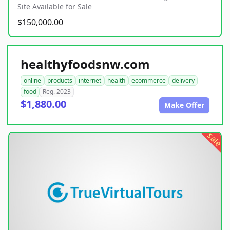
Site Available for Sale
$150,000.00
healthyfoodsnw.com
online
products
internet
health
ecommerce
delivery
food
Reg. 2023
$1,880.00
Make Offer
sale