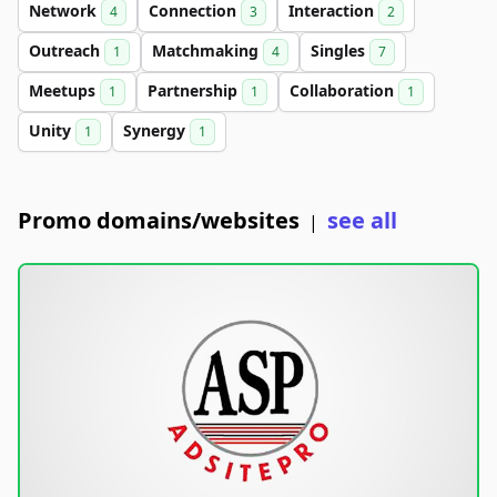
Network
Connection
Interaction
4
3
2
Outreach
Matchmaking
Singles
1
4
7
Meetups
Partnership
Collaboration
1
1
1
Unity
Synergy
1
1
Promo domains/websites
see all
|