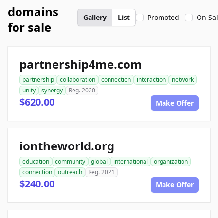
domains
Gallery
List
Promoted
On Sa
for sale
partnership4me.com
partnership
collaboration
connection
interaction
network
unity
synergy
Reg. 2020
$620.00
Make Offer
iontheworld.org
education
community
global
international
organization
connection
outreach
Reg. 2021
$240.00
Make Offer