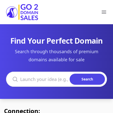
Go2DomainSales
Ope
Find Your Perfect Domain
Search through thousands of premium
domains available for sale
Search domains
Search
Connection: