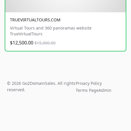
TRUEVIRTUALTOURS.COM
Virtual Tours and 360 panoramas website
TrueVirtualTours
$12,500.00
$15,000.00
© 2026 Go2DomainSales. All rights
Privacy Policy
reserved.
Terms Page
Admin