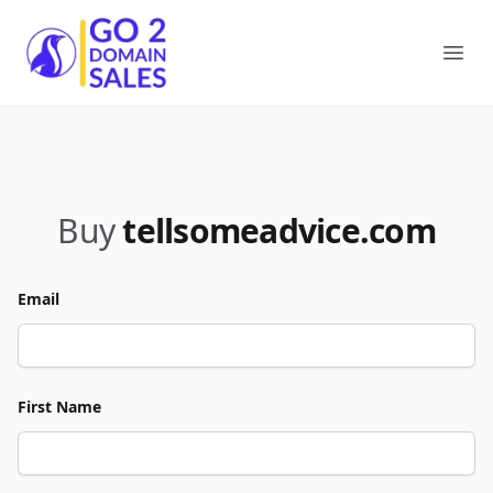
Go2DomainSales
Ope
Buy
tellsomeadvice.com
Email
First Name