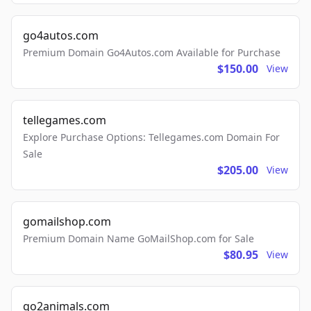
go4autos.com
Premium Domain Go4Autos.com Available for Purchase
$150.00
View
tellegames.com
Explore Purchase Options: Tellegames.com Domain For
Sale
$205.00
View
gomailshop.com
Premium Domain Name GoMailShop.com for Sale
$80.95
View
go2animals.com