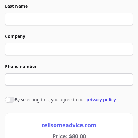
Last Name
Company
Phone number
By selecting this, you agree to our
privacy policy
.
Agree to policies
tellsomeadvice.com
Price: $80.00