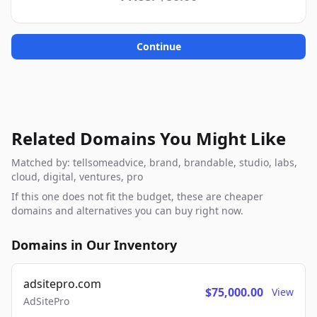
Continue
Related Domains You Might Like
Matched by: tellsomeadvice, brand, brandable, studio, labs,
cloud, digital, ventures, pro
If this one does not fit the budget, these are cheaper
domains and alternatives you can buy right now.
Domains in Our Inventory
adsitepro.com
$75,000.00
View
AdSitePro