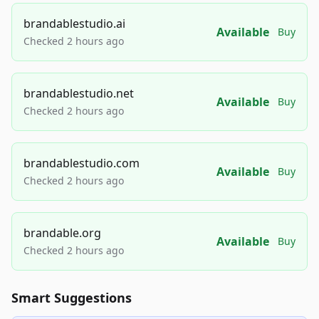
brandablestudio.ai
Available
Buy
Checked 2 hours ago
brandablestudio.net
Available
Buy
Checked 2 hours ago
brandablestudio.com
Available
Buy
Checked 2 hours ago
brandable.org
Available
Buy
Checked 2 hours ago
Smart Suggestions