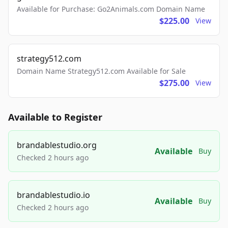
Available for Purchase: Go2Animals.com Domain Name
$225.00
View
strategy512.com
Domain Name Strategy512.com Available for Sale
$275.00
View
Available to Register
brandablestudio.org
Available
Buy
Checked 2 hours ago
brandablestudio.io
Available
Buy
Checked 2 hours ago