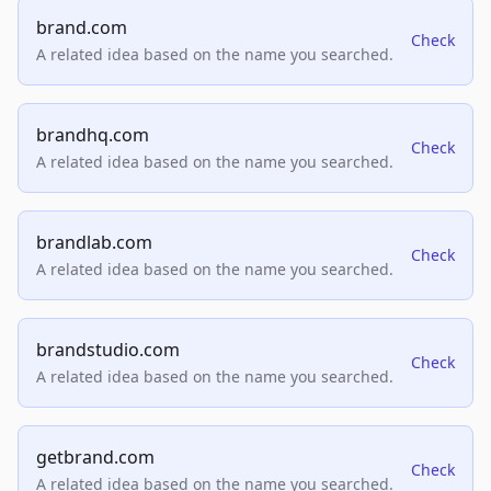
brand.com
Check
A related idea based on the name you searched.
brandhq.com
Check
A related idea based on the name you searched.
brandlab.com
Check
A related idea based on the name you searched.
brandstudio.com
Check
A related idea based on the name you searched.
getbrand.com
Check
A related idea based on the name you searched.